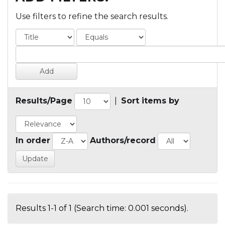
Use filters to refine the search results.
Results/Page
|
Sort items by
In order
Authors/record
Results 1-1 of 1 (Search time: 0.001 seconds).