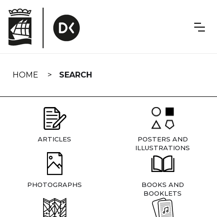
Skip
navigation
HOME
SEARCH
ARTICLES
POSTERS AND
ILLUSTRATIONS
PHOTOGRAPHS
BOOKS AND
BOOKLETS