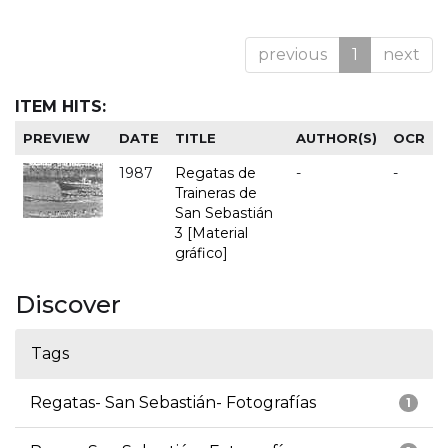
previous
1
next
ITEM HITS:
PREVIEW
DATE
TITLE
AUTHOR(S)
OCR
1987
Regatas de
-
-
Traineras de
San Sebastián
3 [Material
gráfico]
Discover
Tags
Regatas- San Sebastián- Fotografías
1