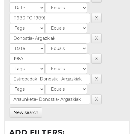
New search
ADD FILTERS: