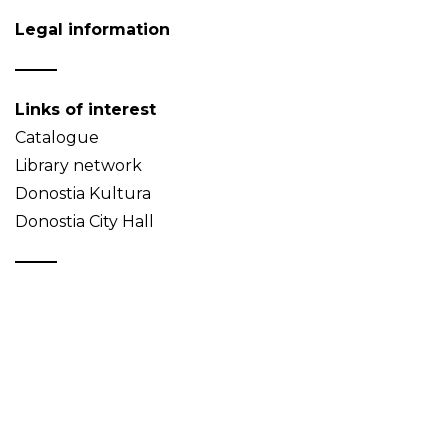
Legal information
Links of interest
Catalogue
Library network
Donostia Kultura
Donostia City Hall