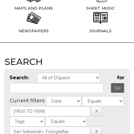
MAPS AND PLANS
SHEET MUSIC
NEWSPAPERS
JOURNALS
SEARCH
Search:
for
Current filters: