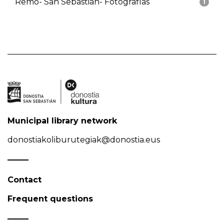
Remo- San Sebastián- Fotografías
1
Municipal library network
donostiakoliburutegiak@donostia.eus
Contact
Frequent questions