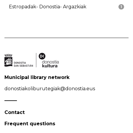
Estropadak- Donostia- Argazkiak
1
Municipal library network
donostiakoliburutegiak@donostia.eus
Contact
Frequent questions