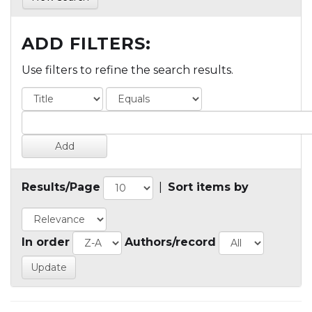
ADD FILTERS:
Use filters to refine the search results.
Results/Page
|
Sort items by
In order
Authors/record