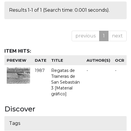
Results 1-1 of 1 (Search time: 0.001 seconds).
previous
1
next
ITEM HITS:
PREVIEW
DATE
TITLE
AUTHOR(S)
OCR
1987
Regatas de
-
-
Traineras de
San Sebastián
3 [Material
gráfico]
Discover
Tags