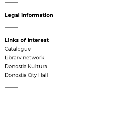
Legal information
Links of interest
Catalogue
Library network
Donostia Kultura
Donostia City Hall