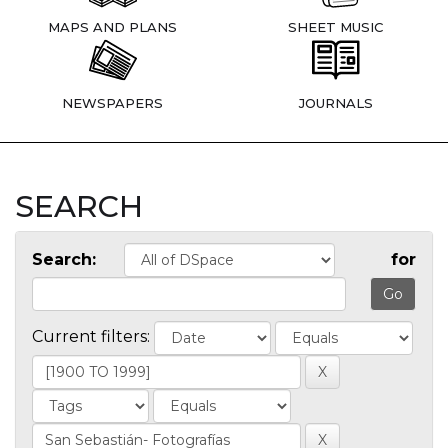
MAPS AND PLANS
SHEET MUSIC
NEWSPAPERS
JOURNALS
SEARCH
Search:
for
Current filters: