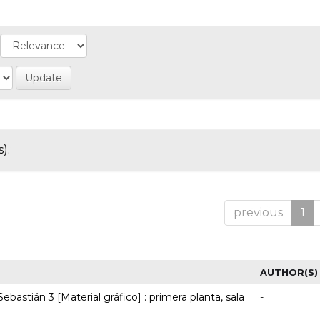
).
previous
1
AUTHOR(S)
ebastián 3 [Material gráfico] : primera planta, sala
-