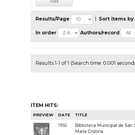
Results/Page
|
Sort items by
In order
Authors/record
Results 1-1 of 1 (Search time: 0.001 seconds
ITEM HITS:
PREVIEW
DATE
TITLE
1955
Biblioteca Municipal de San S
María Cristina