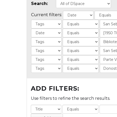
Search:
Current filters:
ADD FILTERS:
Use filters to refine the search results.