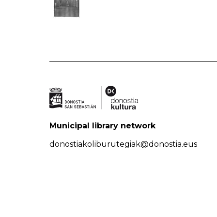
Municipal library network
donostiakoliburutegiak@donostia.eus