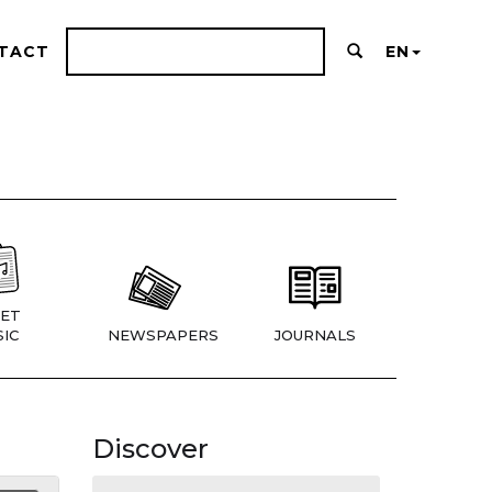
TACT
EN
ET
IC
NEWSPAPERS
JOURNALS
Discover