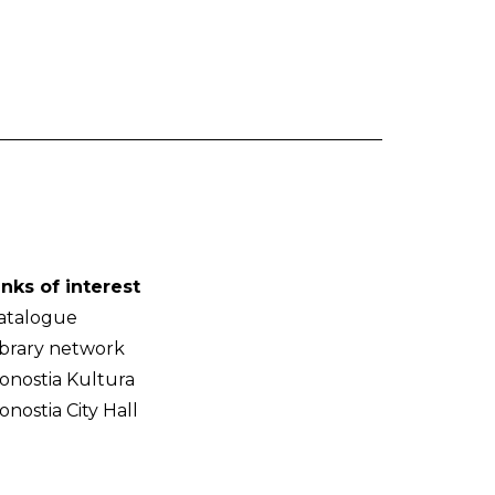
inks of interest
atalogue
ibrary network
onostia Kultura
onostia City Hall