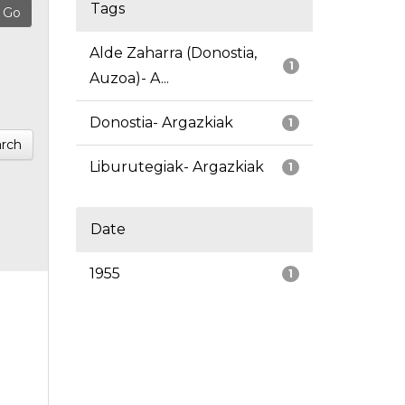
Tags
Alde Zaharra (Donostia,
1
Auzoa)- A...
Donostia- Argazkiak
1
rch
Liburutegiak- Argazkiak
1
Date
1955
1