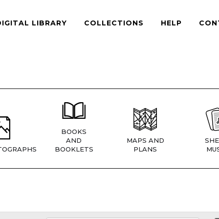
DIGITAL LIBRARY
COLLECTIONS
HELP
CON
BOOKS
AND
MAPS AND
SHE
TOGRAPHS
BOOKLETS
PLANS
MUS