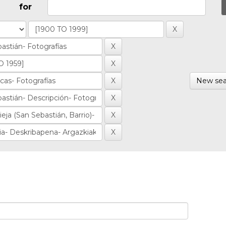
for
New sea