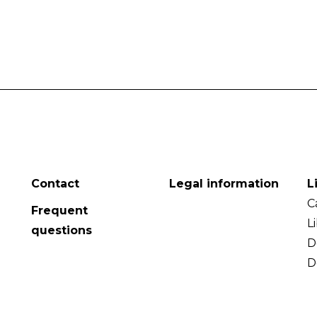
Contact
Legal information
L
C
Frequent
L
questions
D
D