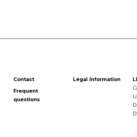
Contact
Legal information
L
C
Frequent
L
questions
D
D