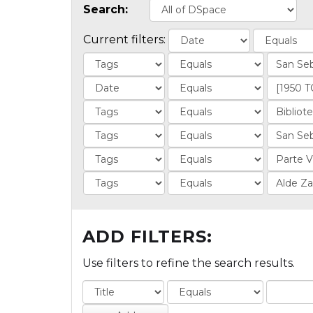
Search:
Current filters:
ADD FILTERS:
Use filters to refine the search results.