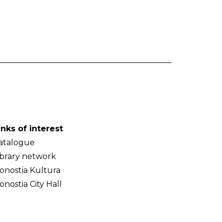
inks of interest
atalogue
ibrary network
onostia Kultura
onostia City Hall