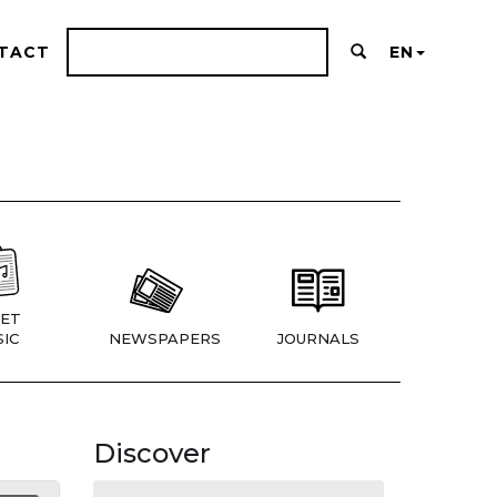
TACT
EN
ET
IC
NEWSPAPERS
JOURNALS
Discover