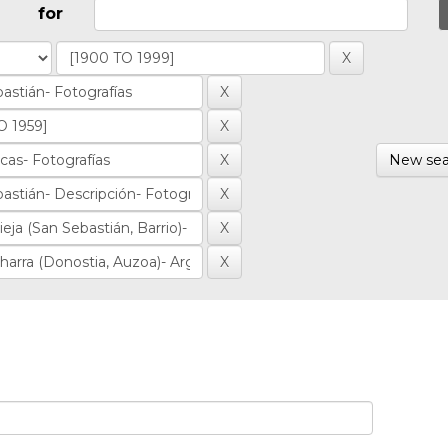
for
New sea