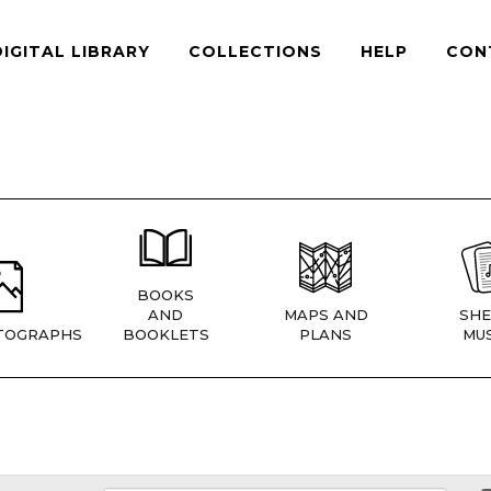
DIGITAL LIBRARY
COLLECTIONS
HELP
CON
BOOKS
AND
MAPS AND
SHE
TOGRAPHS
BOOKLETS
PLANS
MUS