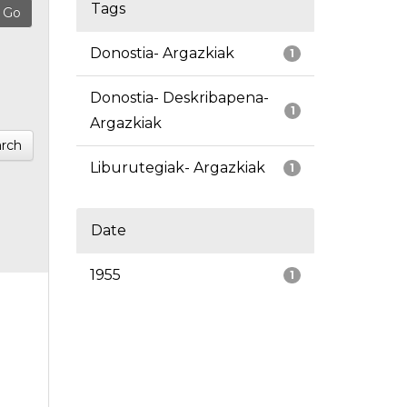
Tags
Donostia- Argazkiak
1
Donostia- Deskribapena-
1
Argazkiak
rch
Liburutegiak- Argazkiak
1
Date
1955
1