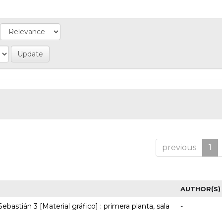
previous
1
AUTHOR(S)
ebastián 3 [Material gráfico] : primera planta, sala
-