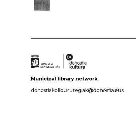
Municipal library network
donostiakoliburutegiak@donostia.eus