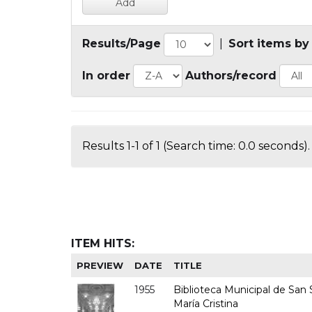
Results/Page
|
Sort items by
In order
Authors/record
Results 1-1 of 1 (Search time: 0.0 seconds).
ITEM HITS:
PREVIEW
DATE
TITLE
1955
Biblioteca Municipal de San S
María Cristina