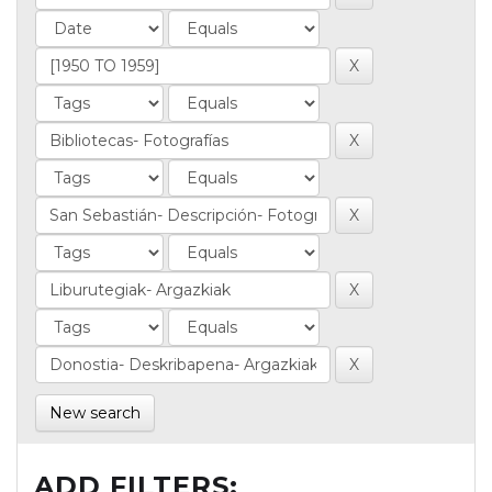
New search
ADD FILTERS: