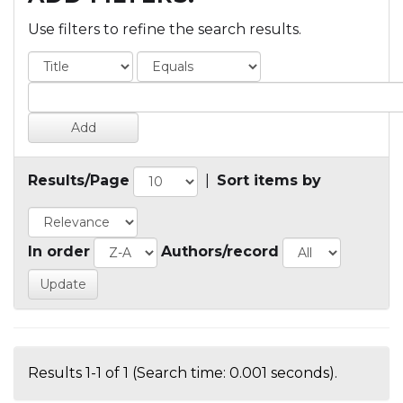
Use filters to refine the search results.
Results/Page
|
Sort items by
In order
Authors/record
Results 1-1 of 1 (Search time: 0.001 seconds).