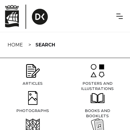
Skip
navigation
HOME
SEARCH
ARTICLES
POSTERS AND
ILLUSTRATIONS
PHOTOGRAPHS
BOOKS AND
BOOKLETS