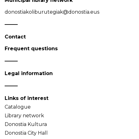
Municipal library network
donostiakoliburutegiak@donostia.eus
Contact
Frequent questions
Legal information
Links of interest
Catalogue
Library network
Donostia Kultura
Donostia City Hall