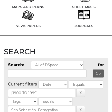
MAPS AND PLANS
SHEET MUSIC
NEWSPAPERS
JOURNALS
SEARCH
Search:
for
Current filters: