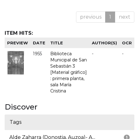
previous
1
next
ITEM HITS:
PREVIEW
DATE
TITLE
AUTHOR(S)
OCR
1955
Biblioteca
-
-
Municipal de San
Sebastián 3
[Material gráfico]
: primera planta,
sala María
Cristina
Discover
Tags
Alde Zaharra (Donostia, Auzoa)- A...
1