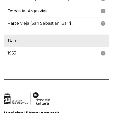
Donostia- Argazkiak
1
Parte Vieja (San Sebastián, Barri...
1
Date
1955
1