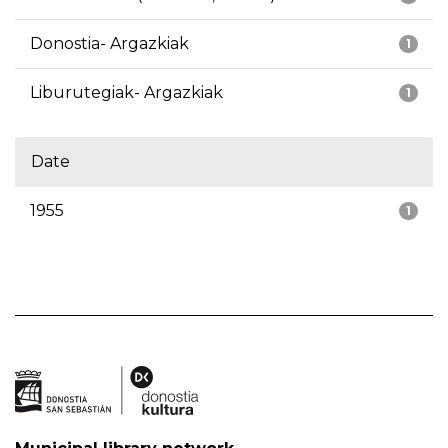
Donostia- Argazkiak
1
Liburutegiak- Argazkiak
1
Date
1955
1