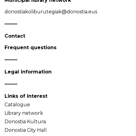
Municipal library network
donostiakoliburutegiak@donostia.eus
Contact
Frequent questions
Legal information
Links of interest
Catalogue
Library network
Donostia Kultura
Donostia City Hall