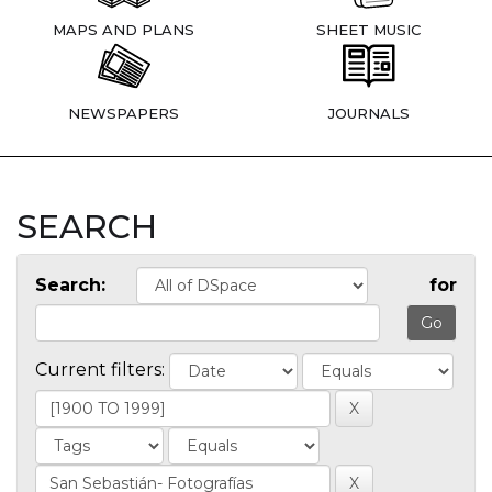
MAPS AND PLANS
SHEET MUSIC
NEWSPAPERS
JOURNALS
SEARCH
Search:
for
Current filters: