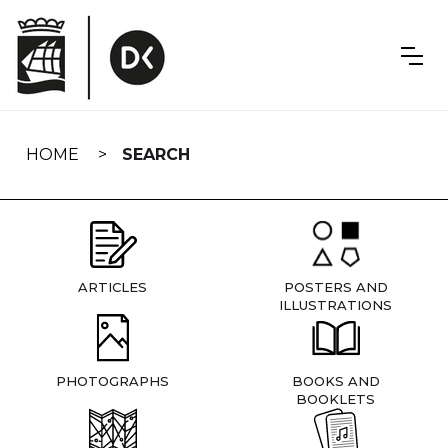
Skip
navigation
HOME
SEARCH
ARTICLES
POSTERS AND
ILLUSTRATIONS
PHOTOGRAPHS
BOOKS AND
BOOKLETS