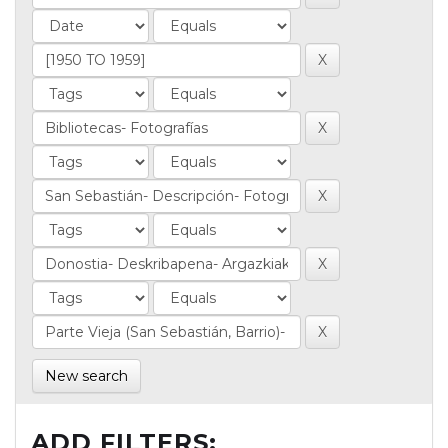
New search
ADD FILTERS: