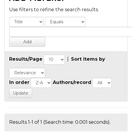
Use filters to refine the search results.
Results/Page
|
Sort items by
In order
Authors/record
Results 1-1 of 1 (Search time: 0.001 seconds).