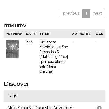
previous
1
next
ITEM HITS:
PREVIEW
DATE
TITLE
AUTHOR(S)
OCR
1955
Biblioteca
-
-
Municipal de San
Sebastián 3
[Material gráfico]
: primera planta,
sala María
Cristina
Discover
Tags
Alde Zaharra (Donostia, Auzoa)- A...
1