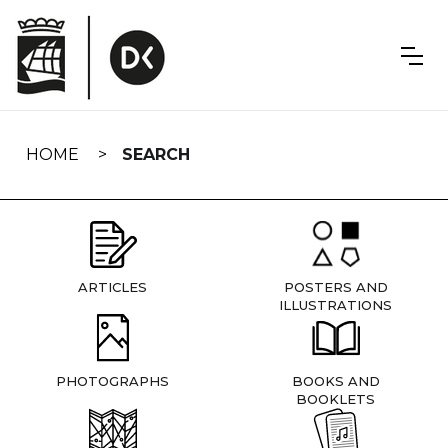
Skip
navigation
HOME
SEARCH
ARTICLES
POSTERS AND
ILLUSTRATIONS
PHOTOGRAPHS
BOOKS AND
BOOKLETS