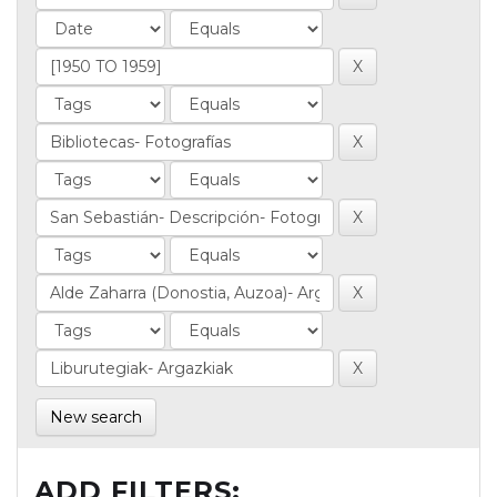
New search
ADD FILTERS: