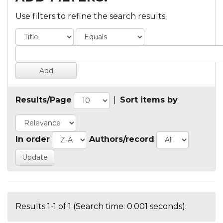
Use filters to refine the search results.
Results/Page
|
Sort items by
In order
Authors/record
Results 1-1 of 1 (Search time: 0.001 seconds).