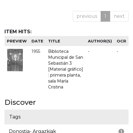
previous
1
next
ITEM HITS:
PREVIEW
DATE
TITLE
AUTHOR(S)
OCR
1955
Biblioteca
-
-
Municipal de San
Sebastián 3
[Material gráfico]
: primera planta,
sala María
Cristina
Discover
Tags
Donostia- Argazkiak
1