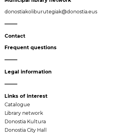
Municipal library network
donostiakoliburutegiak@donostia.eus
Contact
Frequent questions
Legal information
Links of interest
Catalogue
Library network
Donostia Kultura
Donostia City Hall