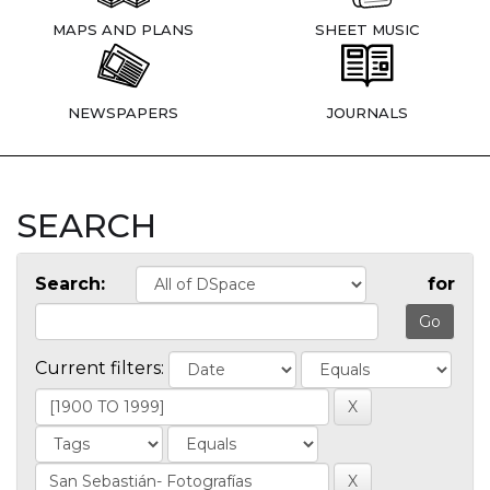
MAPS AND PLANS
SHEET MUSIC
NEWSPAPERS
JOURNALS
SEARCH
Search:
for
Current filters: