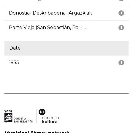
Donostia- Deskribapena- Argazkiak
1
Parte Vieja (San Sebastián, Barri...
1
Date
1955
1