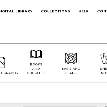
DIGITAL LIBRARY
COLLECTIONS
HELP
CON
BOOKS
AND
MAPS AND
SHE
TOGRAPHS
BOOKLETS
PLANS
MUS