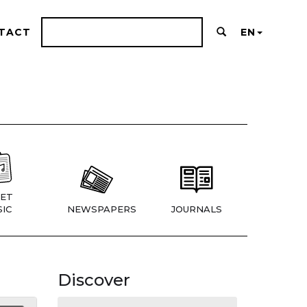
TACT
EN
ET
IC
NEWSPAPERS
JOURNALS
Discover