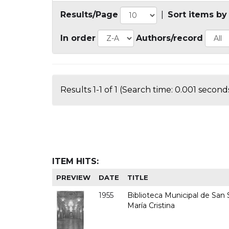
Results/Page
|
Sort items by
In order
Authors/record
Results 1-1 of 1 (Search time: 0.001 seconds
ITEM HITS:
PREVIEW
DATE
TITLE
1955
Biblioteca Municipal de San S
María Cristina