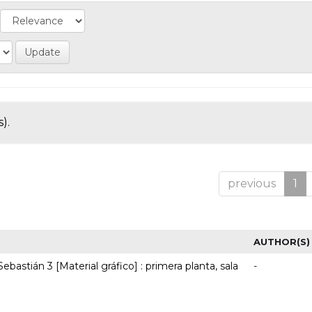
).
previous
1
AUTHOR(S)
ebastián 3 [Material gráfico] : primera planta, sala
-