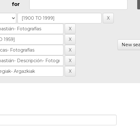
for
New sea