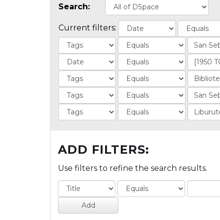
Search:
Current filters:
ADD FILTERS:
Use filters to refine the search results.