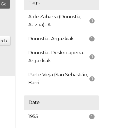
Tags
Alde Zaharra (Donostia,
1
Auzoa)- A...
Donostia- Argazkiak
1
rch
Donostia- Deskribapena-
1
Argazkiak
Parte Vieja (San Sebastián,
1
Barri...
Date
1955
1