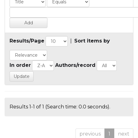
Results/Page
|
Sort items by
In order
Authors/record
Results 1-1 of 1 (Search time: 0.0 seconds).
previous
1
next