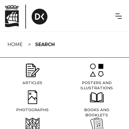
Skip
navigation
HOME
SEARCH
ARTICLES
POSTERS AND
ILLUSTRATIONS
PHOTOGRAPHS
BOOKS AND
BOOKLETS