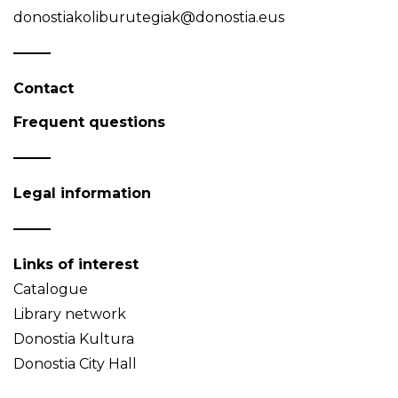
donostiakoliburutegiak@donostia.eus
Contact
Frequent questions
Legal information
Links of interest
Catalogue
Library network
Donostia Kultura
Donostia City Hall