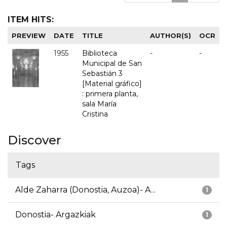
ITEM HITS:
PREVIEW
DATE
TITLE
AUTHOR(S)
OCR
1955
Biblioteca
-
-
Municipal de San
Sebastián 3
[Material gráfico]
: primera planta,
sala María
Cristina
Discover
Tags
Alde Zaharra (Donostia, Auzoa)- A...
1
Donostia- Argazkiak
1