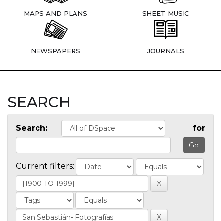
MAPS AND PLANS
SHEET MUSIC
NEWSPAPERS
JOURNALS
SEARCH
Search:
for
Current filters: