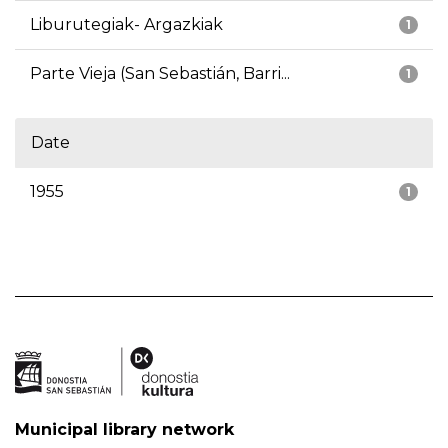
Liburutegiak- Argazkiak
1
Parte Vieja (San Sebastián, Barri...
1
Date
1955
1
Municipal library network