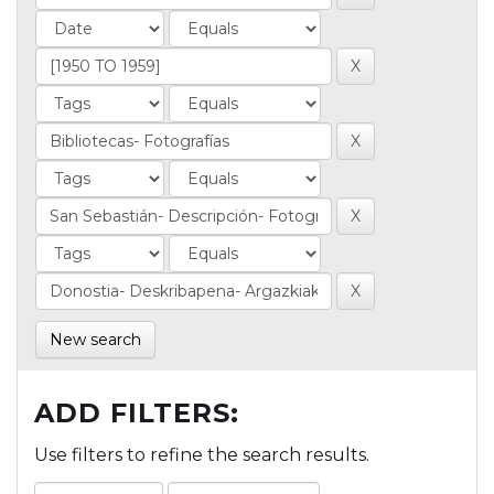
New search
ADD FILTERS:
Use filters to refine the search results.