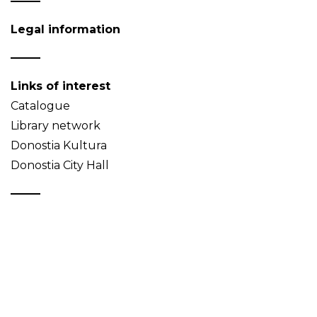
Legal information
Links of interest
Catalogue
Library network
Donostia Kultura
Donostia City Hall