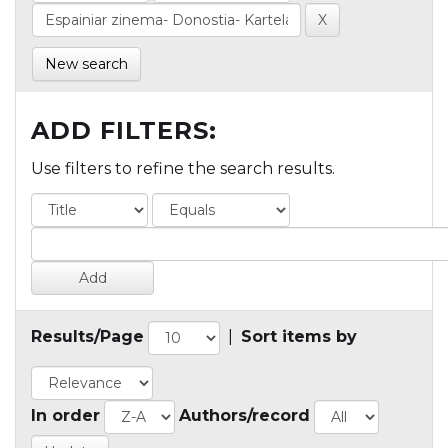
New search
ADD FILTERS:
Use filters to refine the search results.
Results/Page
|
Sort items by
In order
Authors/record