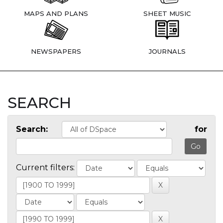
MAPS AND PLANS
SHEET MUSIC
NEWSPAPERS
JOURNALS
SEARCH
Search:
for
Current filters: