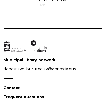
Argentina, Jesús
Franco
Municipal library network
donostiakoliburutegiak@donostia.eus
Contact
Frequent questions