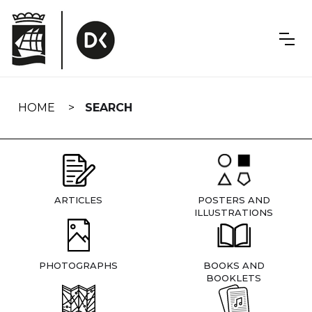
Skip
navigation
HOME
SEARCH
ARTICLES
POSTERS AND
ILLUSTRATIONS
PHOTOGRAPHS
BOOKS AND
BOOKLETS