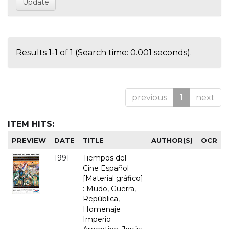
Results 1-1 of 1 (Search time: 0.001 seconds).
previous
1
next
ITEM HITS:
PREVIEW
DATE
TITLE
AUTHOR(S)
OCR
1991
Tiempos del
-
-
Cine Español
[Material gráfico]
: Mudo, Guerra,
República,
Homenaje
Imperio