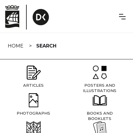
Skip
navigation
HOME
SEARCH
ARTICLES
POSTERS AND
ILLUSTRATIONS
PHOTOGRAPHS
BOOKS AND
BOOKLETS