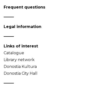
Frequent questions
Legal information
Links of interest
Catalogue
Library network
Donostia Kultura
Donostia City Hall