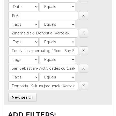
New search
ADD FILTERS: