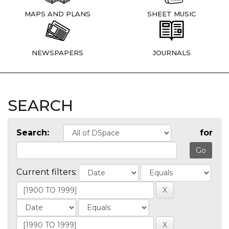
MAPS AND PLANS
SHEET MUSIC
NEWSPAPERS
JOURNALS
SEARCH
Search:
for
Current filters: