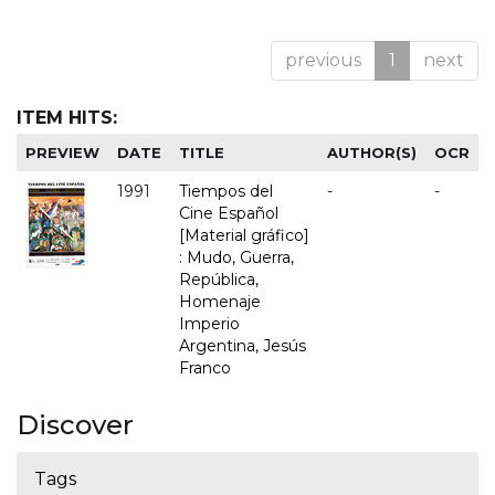
previous
1
next
ITEM HITS:
PREVIEW
DATE
TITLE
AUTHOR(S)
OCR
1991
Tiempos del
-
-
Cine Español
[Material gráfico]
: Mudo, Guerra,
República,
Homenaje
Imperio
Argentina, Jesús
Franco
Discover
Tags