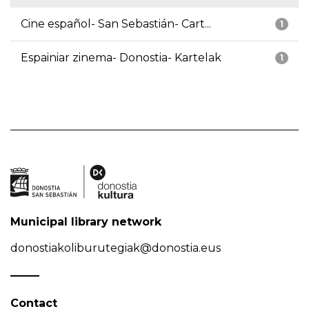
Cine español- San Sebastián- Cart...
1
Espainiar zinema- Donostia- Kartelak
1
Municipal library network
donostiakoliburutegiak@donostia.eus
Contact