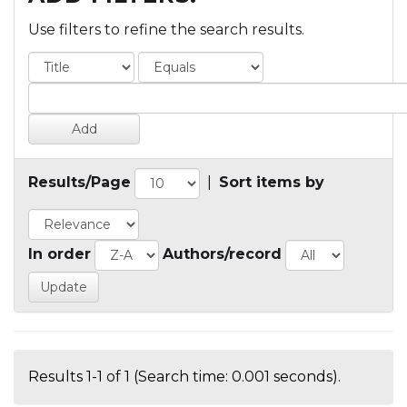
Use filters to refine the search results.
Results/Page
|
Sort items by
In order
Authors/record
Results 1-1 of 1 (Search time: 0.001 seconds).