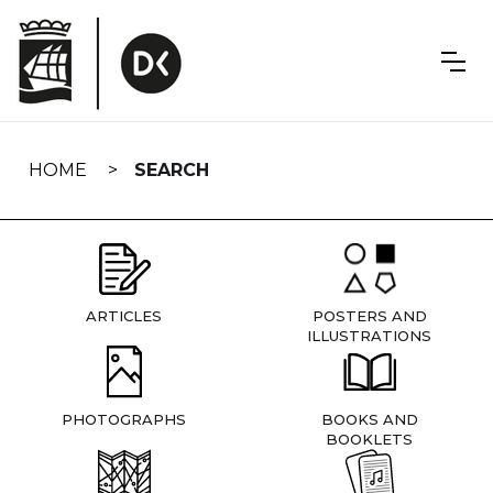
Skip
navigation
HOME
SEARCH
ARTICLES
POSTERS AND
ILLUSTRATIONS
PHOTOGRAPHS
BOOKS AND
BOOKLETS