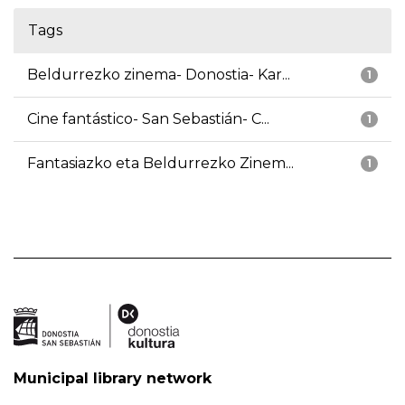
Tags
Beldurrezko zinema- Donostia- Kar...
1
Cine fantástico- San Sebastián- C...
1
Fantasiazko eta Beldurrezko Zinem...
1
Municipal library network