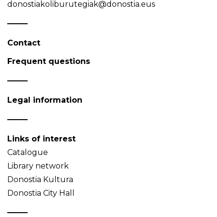
donostiakoliburutegiak@donostia.eus
Contact
Frequent questions
Legal information
Links of interest
Catalogue
Library network
Donostia Kultura
Donostia City Hall