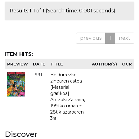
Results 1-1 of 1 (Search time: 0.001 seconds).
previous
1
next
ITEM HITS:
PREVIEW
DATE
TITLE
AUTHOR(S)
OCR
1991
Beldurrezko
-
-
zinearen astea
[Material
grafikoa] :
Antzoki Zaharra,
1991ko urriaren
28tik azaroaren
3ra
Discover