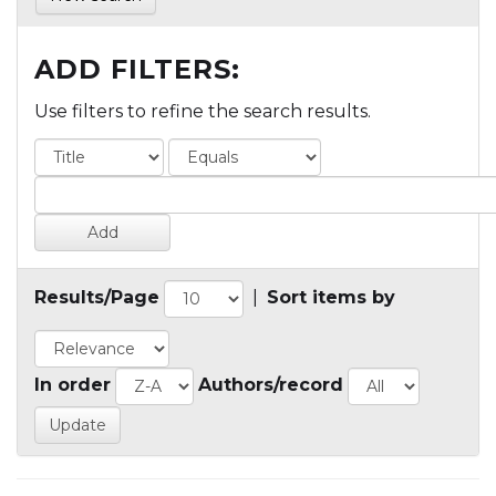
ADD FILTERS:
Use filters to refine the search results.
Results/Page
|
Sort items by
In order
Authors/record