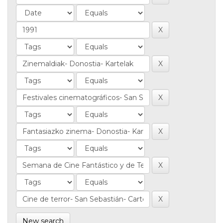
New search