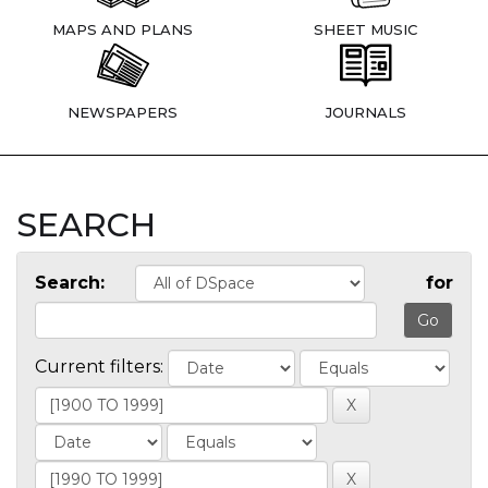
MAPS AND PLANS
SHEET MUSIC
NEWSPAPERS
JOURNALS
SEARCH
Search:
for
Current filters: