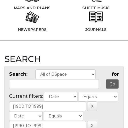
MAPS AND PLANS
SHEET MUSIC
NEWSPAPERS
JOURNALS
SEARCH
Search:
for
Current filters: