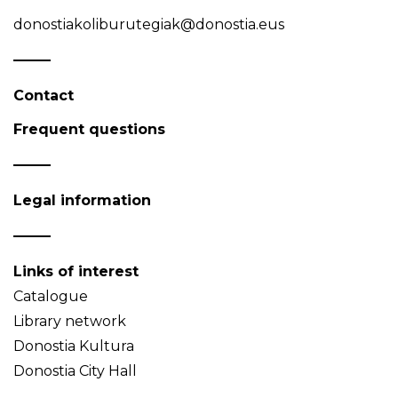
donostiakoliburutegiak@donostia.eus
Contact
Frequent questions
Legal information
Links of interest
Catalogue
Library network
Donostia Kultura
Donostia City Hall