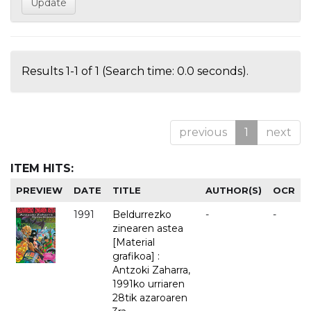
Results 1-1 of 1 (Search time: 0.0 seconds).
previous
1
next
ITEM HITS:
PREVIEW
DATE
TITLE
AUTHOR(S)
OCR
1991
Beldurrezko
-
-
zinearen astea
[Material
grafikoa] :
Antzoki Zaharra,
1991ko urriaren
28tik azaroaren