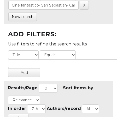
New search
ADD FILTERS:
Use filters to refine the search results.
Results/Page
|
Sort items by
In order
Authors/record