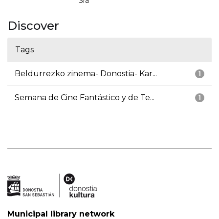
3ra
Discover
Tags
Beldurrezko zinema- Donostia- Kar...
1
Semana de Cine Fantástico y de Te...
1
Municipal library network