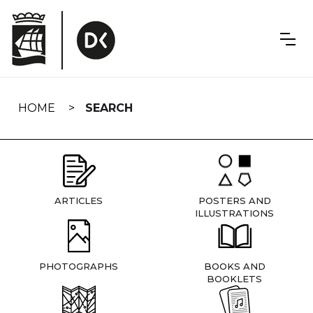
Skip
navigation
HOME
SEARCH
ARTICLES
POSTERS AND
ILLUSTRATIONS
PHOTOGRAPHS
BOOKS AND
BOOKLETS