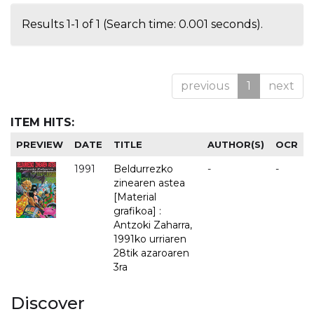
Results 1-1 of 1 (Search time: 0.001 seconds).
previous
1
next
ITEM HITS:
PREVIEW
DATE
TITLE
AUTHOR(S)
OCR
1991
Beldurrezko
-
-
zinearen astea
[Material
grafikoa] :
Antzoki Zaharra,
1991ko urriaren
28tik azaroaren
3ra
Discover