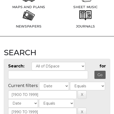
MAPS AND PLANS
SHEET MUSIC
NEWSPAPERS
JOURNALS
SEARCH
Search:
for
Current filters: