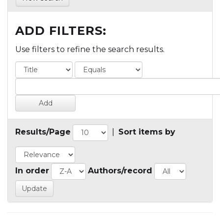
ADD FILTERS:
Use filters to refine the search results.
Results/Page
|
Sort items by
In order
Authors/record