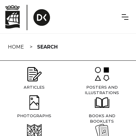
Skip
navigation
HOME
SEARCH
ARTICLES
POSTERS AND
ILLUSTRATIONS
PHOTOGRAPHS
BOOKS AND
BOOKLETS