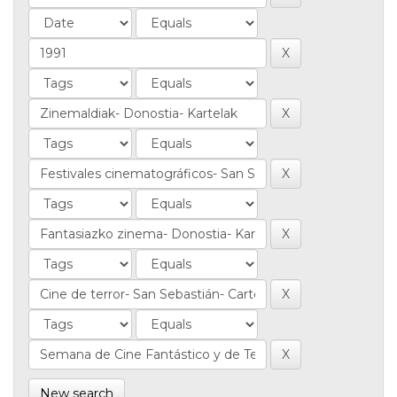
New search