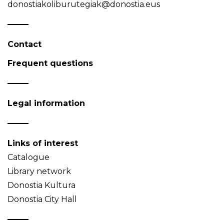
donostiakoliburutegiak@donostia.eus
Contact
Frequent questions
Legal information
Links of interest
Catalogue
Library network
Donostia Kultura
Donostia City Hall