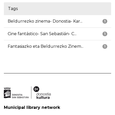
Tags
Beldurrezko zinema- Donostia- Kar...
1
Cine fantástico- San Sebastián- C...
1
Fantasiazko eta Beldurrezko Zinem...
1
Municipal library network