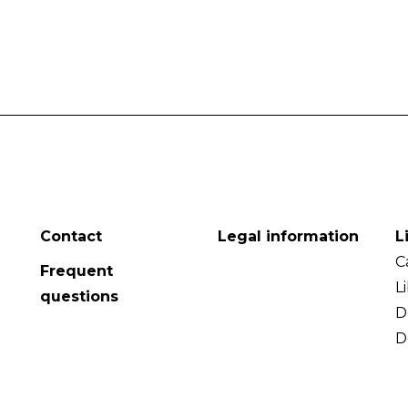
Contact
Legal information
L
C
Frequent
L
questions
D
D