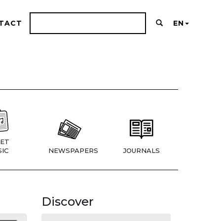
TACT
EN
ET
IC
NEWSPAPERS
JOURNALS
Discover