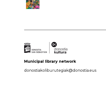
Municipal library network
donostiakoliburutegiak@donostia.eus