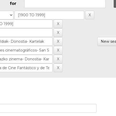
for
New sea