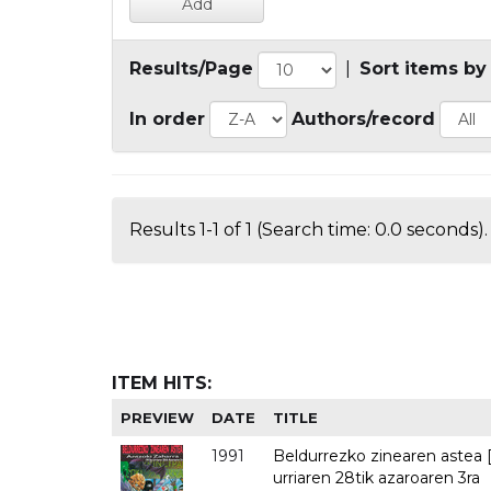
Results/Page
|
Sort items by
In order
Authors/record
Results 1-1 of 1 (Search time: 0.0 seconds).
ITEM HITS:
PREVIEW
DATE
TITLE
1991
Beldurrezko zinearen astea [
urriaren 28tik azaroaren 3ra