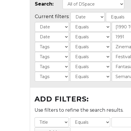
Search:
Current filters:
ADD FILTERS:
Use filters to refine the search results.