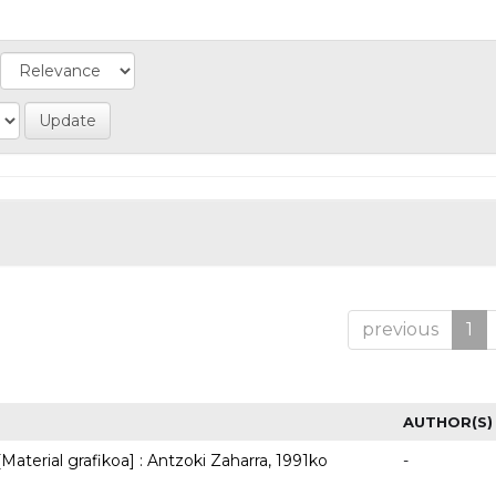
previous
1
AUTHOR(S)
Material grafikoa] : Antzoki Zaharra, 1991ko
-