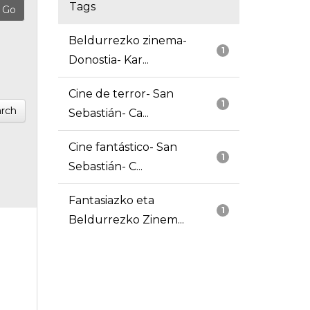
Tags
Beldurrezko zinema-
1
Donostia- Kar...
Cine de terror- San
1
rch
Sebastián- Ca...
Cine fantástico- San
1
Sebastián- C...
Fantasiazko eta
1
Beldurrezko Zinem...