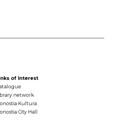
inks of interest
atalogue
ibrary network
onostia Kultura
onostia City Hall