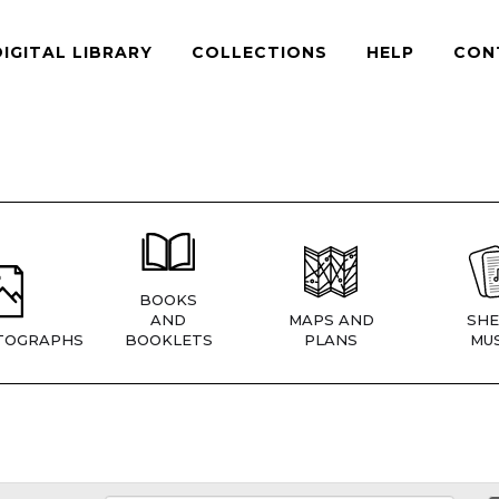
DIGITAL LIBRARY
COLLECTIONS
HELP
CON
BOOKS
AND
MAPS AND
SHE
TOGRAPHS
BOOKLETS
PLANS
MUS