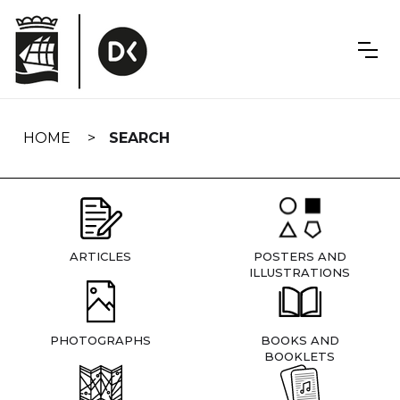
Skip
navigation
HOME
SEARCH
ARTICLES
POSTERS AND
ILLUSTRATIONS
PHOTOGRAPHS
BOOKS AND
BOOKLETS