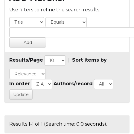
Use filters to refine the search results.
Results/Page
|
Sort items by
In order
Authors/record
Results 1-1 of 1 (Search time: 0.0 seconds).