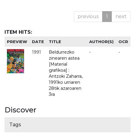
previous
1
next
ITEM HITS:
PREVIEW
DATE
TITLE
AUTHOR(S)
OCR
1991
Beldurrezko
-
-
zinearen astea
[Material
grafikoa] :
Antzoki Zaharra,
1991ko urriaren
28tik azaroaren
3ra
Discover
Tags