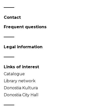
Contact
Frequent questions
Legal information
Links of interest
Catalogue
Library network
Donostia Kultura
Donostia City Hall