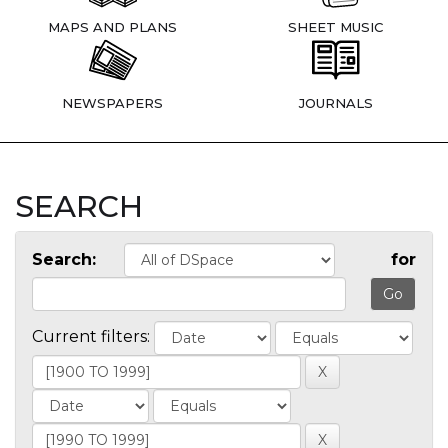
MAPS AND PLANS
SHEET MUSIC
NEWSPAPERS
JOURNALS
SEARCH
Search:
for
Current filters: