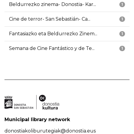
Beldurrezko zinema- Donostia- Kar...
1
Cine de terror- San Sebastián- Ca...
1
Fantasiazko eta Beldurrezko Zinem...
1
Semana de Cine Fantástico y de Te...
1
Municipal library network
donostiakoliburutegiak@donostia.eus