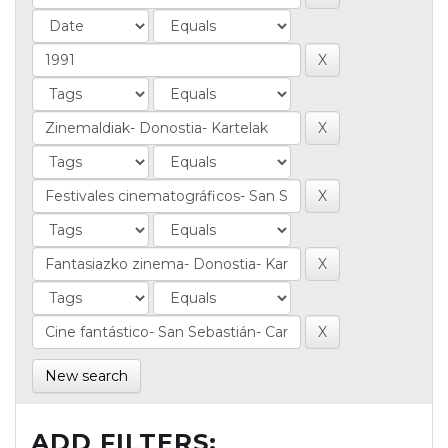
New search
ADD FILTERS: