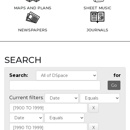
MAPS AND PLANS
SHEET MUSIC
NEWSPAPERS
JOURNALS
SEARCH
Search:
for
Current filters: