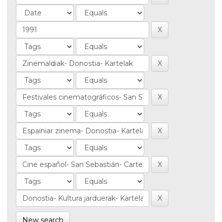
New search