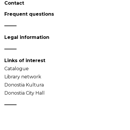
Contact
Frequent questions
Legal information
Links of interest
Catalogue
Library network
Donostia Kultura
Donostia City Hall