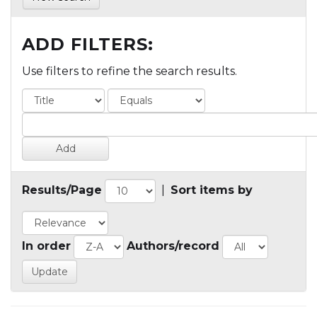
ADD FILTERS:
Use filters to refine the search results.
Results/Page
|
Sort items by
In order
Authors/record