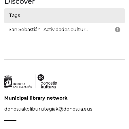
Discover
Tags
San Sebastián- Actividades cultur...
1
Municipal library network
donostiakoliburutegiak@donostia.eus