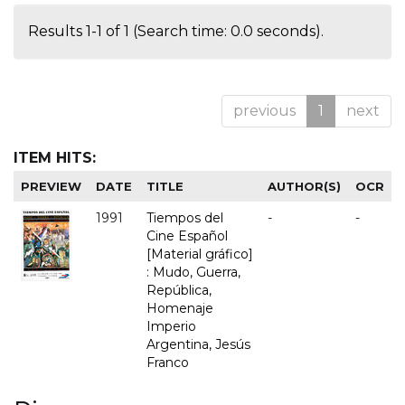
Results 1-1 of 1 (Search time: 0.0 seconds).
previous
1
next
ITEM HITS:
PREVIEW
DATE
TITLE
AUTHOR(S)
OCR
1991
Tiempos del
-
-
Cine Español
[Material gráfico]
: Mudo, Guerra,
República,
Homenaje
Imperio
Argentina, Jesús
Franco