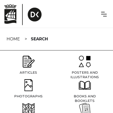
Skip
navigation
HOME
SEARCH
ARTICLES
POSTERS AND
ILLUSTRATIONS
PHOTOGRAPHS
BOOKS AND
BOOKLETS