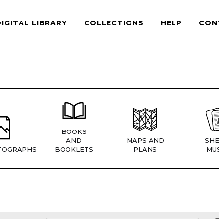
DIGITAL LIBRARY
COLLECTIONS
HELP
CON
BOOKS
AND
MAPS AND
SHE
TOGRAPHS
BOOKLETS
PLANS
MUS