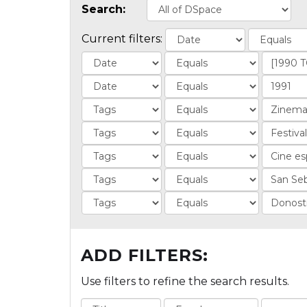
Search:
Current filters:
ADD FILTERS:
Use filters to refine the search results.