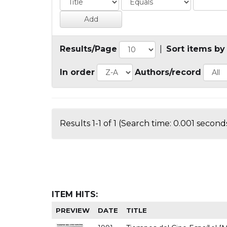
Results/Page
|
Sort items by
In order
Authors/record
Results 1-1 of 1 (Search time: 0.001 seconds
ITEM HITS:
PREVIEW
DATE
TITLE