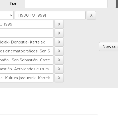
for
New sea