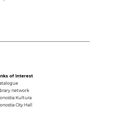
-
inks of interest
atalogue
ibrary network
onostia Kultura
onostia City Hall