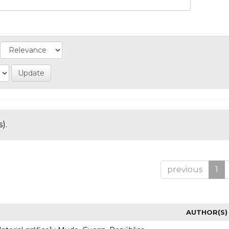
).
previous
1
AUTHOR(S)