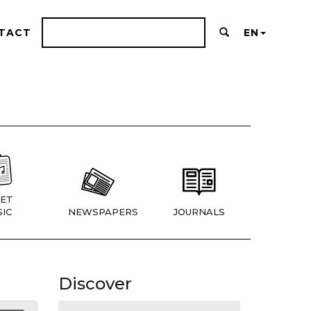
TACT
EN
ET
IC
NEWSPAPERS
JOURNALS
Discover