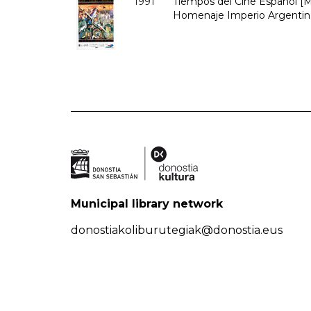
1991
Tiempos del Cine Español [Ma
Homenaje Imperio Argentina
Municipal library network
donostiakoliburutegiak@donostia.eus