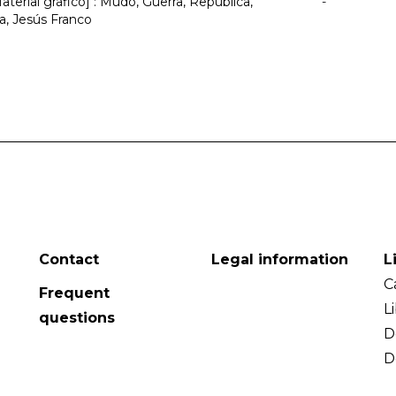
terial gráfico] : Mudo, Guerra, República,
-
, Jesús Franco
Contact
Legal information
L
C
Frequent
L
questions
D
D