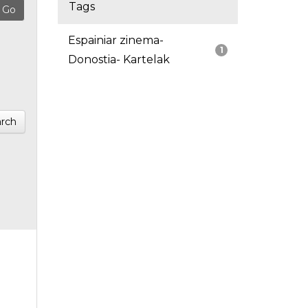
Tags
Espainiar zinema-
1
Donostia- Kartelak
rch