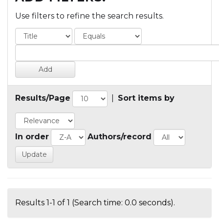
Use filters to refine the search results.
Results/Page
|
Sort items by
In order
Authors/record
Results 1-1 of 1 (Search time: 0.0 seconds).