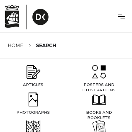
Skip
navigation
HOME
SEARCH
ARTICLES
POSTERS AND
ILLUSTRATIONS
PHOTOGRAPHS
BOOKS AND
BOOKLETS