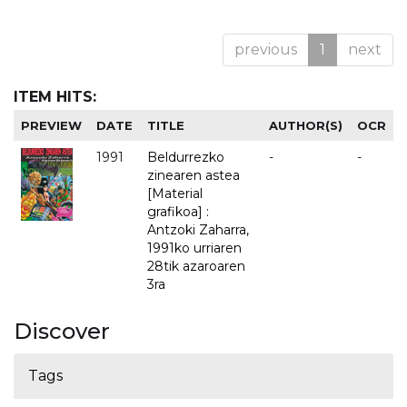
previous
1
next
ITEM HITS:
PREVIEW
DATE
TITLE
AUTHOR(S)
OCR
1991
Beldurrezko
-
-
zinearen astea
[Material
grafikoa] :
Antzoki Zaharra,
1991ko urriaren
28tik azaroaren
3ra
Discover
Tags