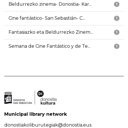
Beldurrezko zinema- Donostia- Kar...
1
Cine fantástico- San Sebastián- C...
1
Fantasiazko eta Beldurrezko Zinem...
1
Semana de Cine Fantástico y de Te...
1
Municipal library network
donostiakoliburutegiak@donostia.eus