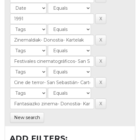
New search
ADD FILTERS: