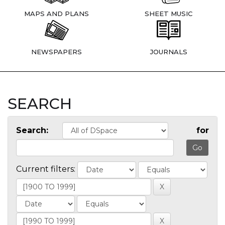
MAPS AND PLANS
SHEET MUSIC
NEWSPAPERS
JOURNALS
SEARCH
Search:
for
Current filters: