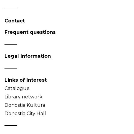
Contact
Frequent questions
Legal information
Links of interest
Catalogue
Library network
Donostia Kultura
Donostia City Hall