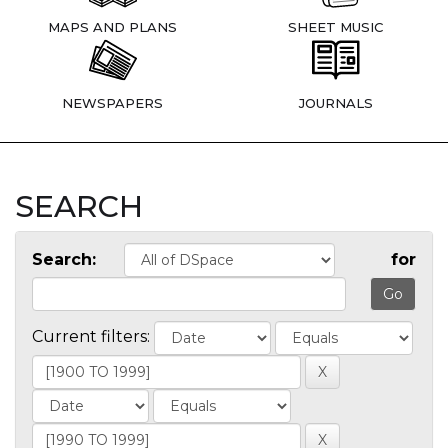
MAPS AND PLANS
SHEET MUSIC
NEWSPAPERS
JOURNALS
SEARCH
Search:
for
Current filters: