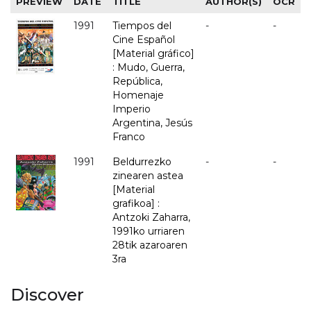
PREVIEW
DATE
TITLE
AUTHOR(S)
OCR
1991
Tiempos del
-
-
Cine Español
[Material gráfico]
: Mudo, Guerra,
República,
Homenaje
Imperio
Argentina, Jesús
Franco
1991
Beldurrezko
-
-
zinearen astea
[Material
grafikoa] :
Antzoki Zaharra,
1991ko urriaren
28tik azaroaren
3ra
Discover