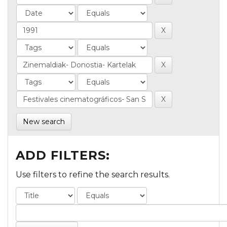
New search
ADD FILTERS:
Use filters to refine the search results.