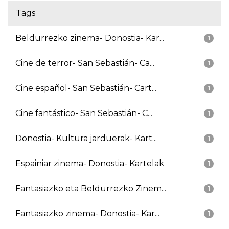
Tags
Beldurrezko zinema- Donostia- Kar...
1
Cine de terror- San Sebastián- Ca...
1
Cine español- San Sebastián- Cart...
1
Cine fantástico- San Sebastián- C...
1
Donostia- Kultura jarduerak- Kart...
1
Espainiar zinema- Donostia- Kartelak
1
Fantasiazko eta Beldurrezko Zinem...
1
Fantasiazko zinema- Donostia- Kar...
1