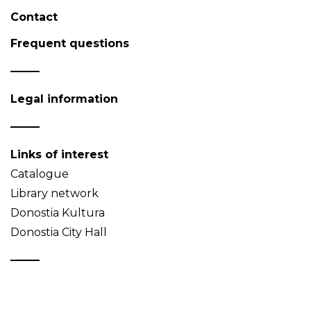
Contact
Frequent questions
Legal information
Links of interest
Catalogue
Library network
Donostia Kultura
Donostia City Hall