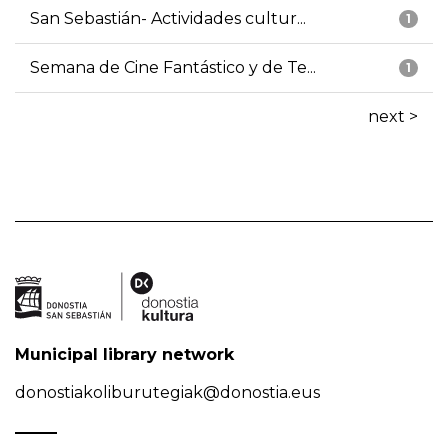
San Sebastián- Actividades cultur...
1
Semana de Cine Fantástico y de Te...
1
next >
Municipal library network
donostiakoliburutegiak@donostia.eus