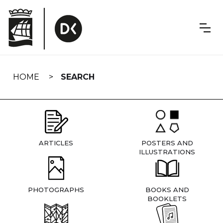
Skip
navigation
HOME
SEARCH
ARTICLES
POSTERS AND
ILLUSTRATIONS
PHOTOGRAPHS
BOOKS AND
BOOKLETS