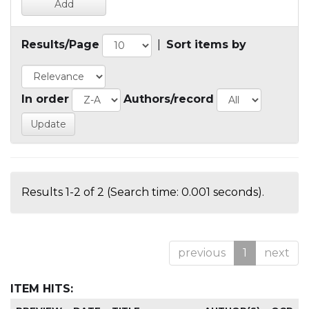
Results/Page
|
Sort items by
In order
Authors/record
Results 1-2 of 2 (Search time: 0.001 seconds).
previous
1
next
ITEM HITS: