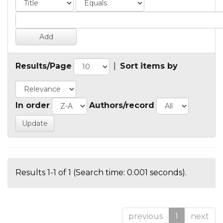
Results/Page
|
Sort items by
In order
Authors/record
Results 1-1 of 1 (Search time: 0.001 seconds).
previous
1
next