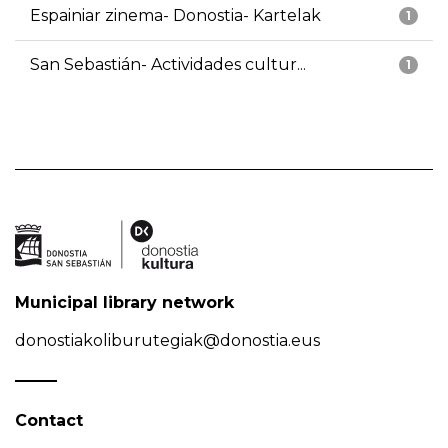
Espainiar zinema- Donostia- Kartelak
1
San Sebastián- Actividades cultur...
1
Municipal library network
donostiakoliburutegiak@donostia.eus
Contact