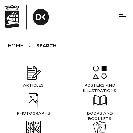
Skip
navigation
HOME
SEARCH
ARTICLES
POSTERS AND
ILLUSTRATIONS
PHOTOGRAPHS
BOOKS AND
BOOKLETS