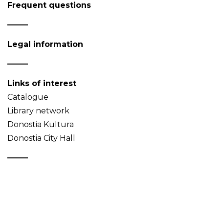
Frequent questions
Legal information
Links of interest
Catalogue
Library network
Donostia Kultura
Donostia City Hall