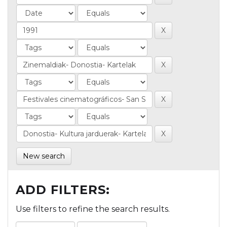
New search
ADD FILTERS:
Use filters to refine the search results.