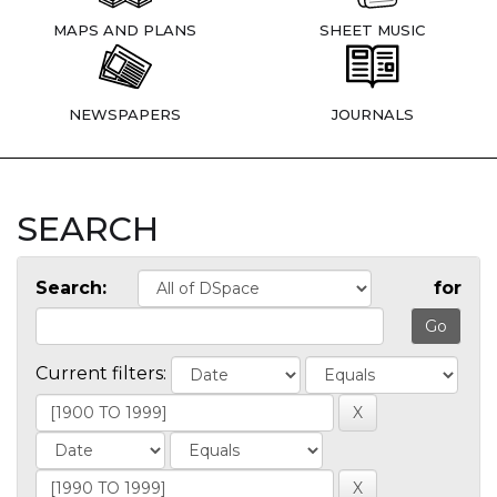
MAPS AND PLANS
SHEET MUSIC
NEWSPAPERS
JOURNALS
SEARCH
Search:
for
Current filters: