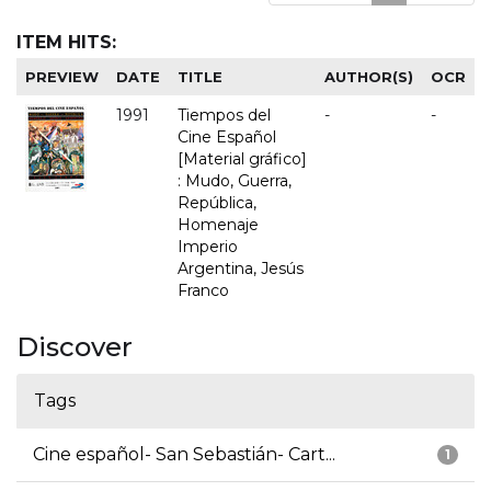
ITEM HITS:
PREVIEW
DATE
TITLE
AUTHOR(S)
OCR
1991
Tiempos del
-
-
Cine Español
[Material gráfico]
: Mudo, Guerra,
República,
Homenaje
Imperio
Argentina, Jesús
Franco
Discover
Tags
Cine español- San Sebastián- Cart...
1