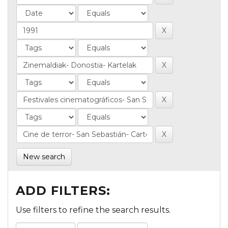
New search
ADD FILTERS:
Use filters to refine the search results.