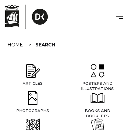
Skip
navigation
HOME
SEARCH
ARTICLES
POSTERS AND
ILLUSTRATIONS
PHOTOGRAPHS
BOOKS AND
BOOKLETS