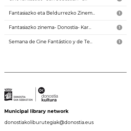
Fantasiazko eta Beldurrezko Zinem...
1
Fantasiazko zinema- Donostia- Kar...
1
Semana de Cine Fantástico y de Te...
1
Municipal library network
donostiakoliburutegiak@donostia.eus