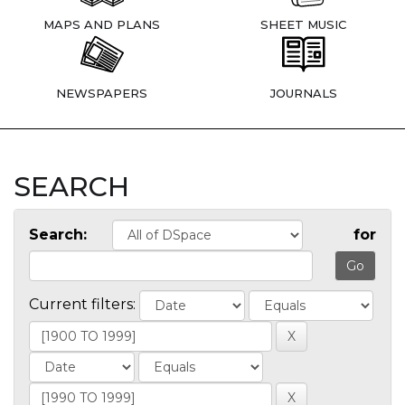
MAPS AND PLANS
SHEET MUSIC
NEWSPAPERS
JOURNALS
SEARCH
Search:
for
Current filters: