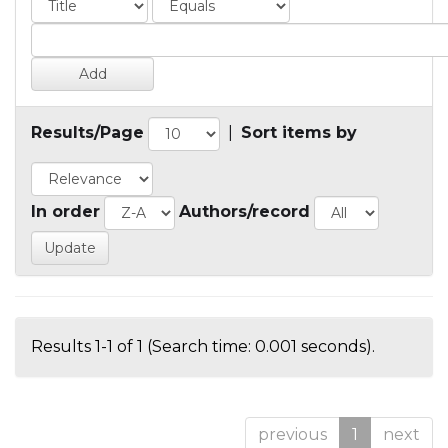
Results/Page
|
Sort items by
In order
Authors/record
Results 1-1 of 1 (Search time: 0.001 seconds).
previous
1
next