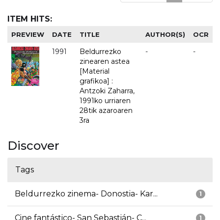
ITEM HITS:
PREVIEW
DATE
TITLE
AUTHOR(S)
OCR
1991
Beldurrezko
-
-
zinearen astea
[Material
grafikoa] :
Antzoki Zaharra,
1991ko urriaren
28tik azaroaren
3ra
Discover
Tags
Beldurrezko zinema- Donostia- Kar...
1
Cine fantástico- San Sebastián- C...
1