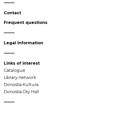
Contact
Frequent questions
Legal information
Links of interest
Catalogue
Library network
Donostia Kultura
Donostia City Hall