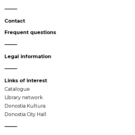
Contact
Frequent questions
Legal information
Links of interest
Catalogue
Library network
Donostia Kultura
Donostia City Hall