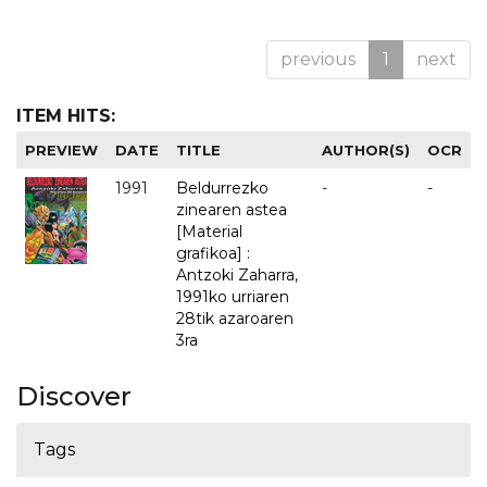
previous
1
next
ITEM HITS:
PREVIEW
DATE
TITLE
AUTHOR(S)
OCR
1991
Beldurrezko
-
-
zinearen astea
[Material
grafikoa] :
Antzoki Zaharra,
1991ko urriaren
28tik azaroaren
3ra
Discover
Tags