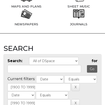
MAPS AND PLANS
SHEET MUSIC
NEWSPAPERS
JOURNALS
SEARCH
Search:
for
Current filters: