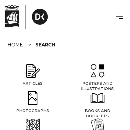
Skip
navigation
HOME
SEARCH
ARTICLES
POSTERS AND
ILLUSTRATIONS
PHOTOGRAPHS
BOOKS AND
BOOKLETS