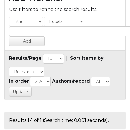
Use filters to refine the search results.
Results/Page
|
Sort items by
In order
Authors/record
Results 1-1 of 1 (Search time: 0.001 seconds).