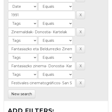
New search
ADD FILTERS: