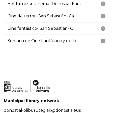
Beldurrezko zinema- Donostia- Kar...
1
Cine de terror- San Sebastián- Ca...
1
Cine fantástico- San Sebastián- C...
1
Semana de Cine Fantástico y de Te...
1
Municipal library network
donostiakoliburutegiak@donostia.eus