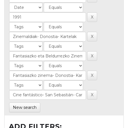
New search
ADD FILTERS: