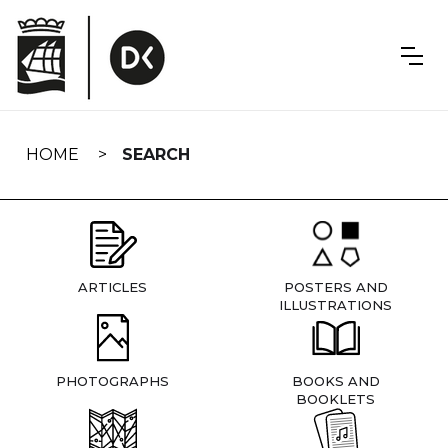
Skip
navigation
HOME
SEARCH
ARTICLES
POSTERS AND
ILLUSTRATIONS
PHOTOGRAPHS
BOOKS AND
BOOKLETS