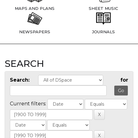
MAPS AND PLANS
SHEET MUSIC
NEWSPAPERS
JOURNALS
SEARCH
Search:
for
Current filters: