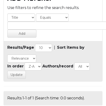
Use filters to refine the search results.
Results/Page
|
Sort items by
In order
Authors/record
Results 1-1 of 1 (Search time: 0.0 seconds).