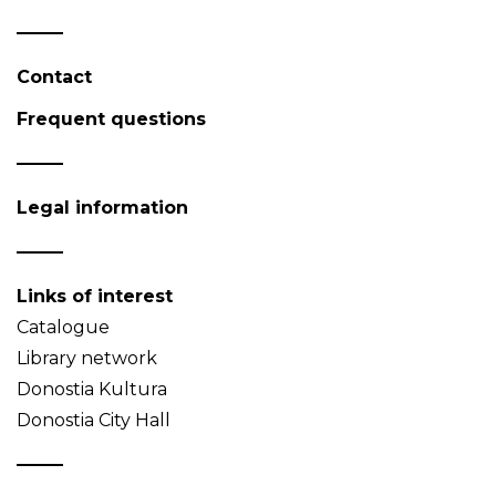
Contact
Frequent questions
Legal information
Links of interest
Catalogue
Library network
Donostia Kultura
Donostia City Hall