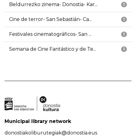
Beldurrezko zinema- Donostia- Kar...
1
Cine de terror- San Sebastián- Ca...
1
Festivales cinematográficos- San ...
1
Semana de Cine Fantástico y de Te...
1
Municipal library network
donostiakoliburutegiak@donostia.eus