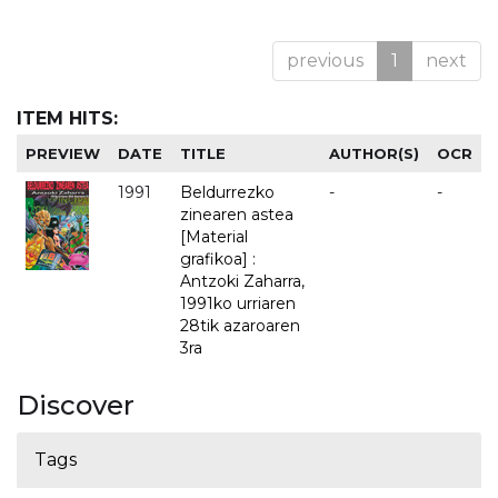
previous
1
next
ITEM HITS:
PREVIEW
DATE
TITLE
AUTHOR(S)
OCR
1991
Beldurrezko
-
-
zinearen astea
[Material
grafikoa] :
Antzoki Zaharra,
1991ko urriaren
28tik azaroaren
3ra
Discover
Tags