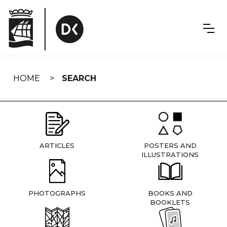
Skip
navigation
HOME
SEARCH
ARTICLES
POSTERS AND
ILLUSTRATIONS
PHOTOGRAPHS
BOOKS AND
BOOKLETS