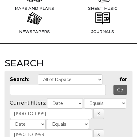
MAPS AND PLANS
SHEET MUSIC
NEWSPAPERS
JOURNALS
SEARCH
Search:
for
Current filters: