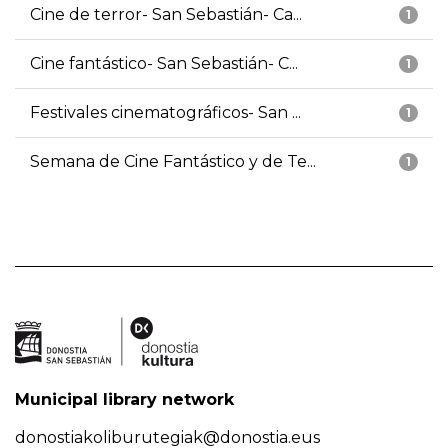
Cine de terror- San Sebastián- Ca...
1
Cine fantástico- San Sebastián- C...
1
Festivales cinematográficos- San ...
1
Semana de Cine Fantástico y de Te...
1
Municipal library network
donostiakoliburutegiak@donostia.eus