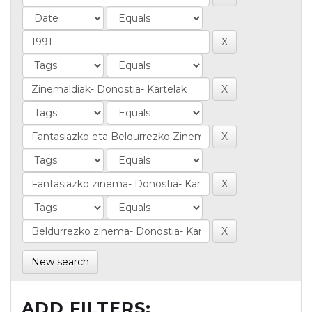
New search
ADD FILTERS: