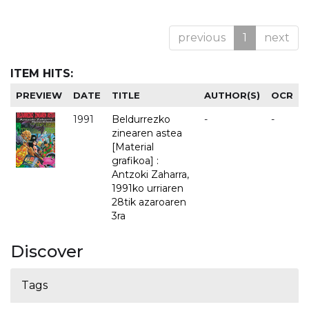
previous
1
next
ITEM HITS:
PREVIEW
DATE
TITLE
AUTHOR(S)
OCR
1991
Beldurrezko
-
-
zinearen astea
[Material
grafikoa] :
Antzoki Zaharra,
1991ko urriaren
28tik azaroaren
3ra
Discover
Tags