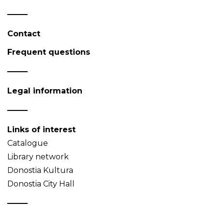
Contact
Frequent questions
Legal information
Links of interest
Catalogue
Library network
Donostia Kultura
Donostia City Hall