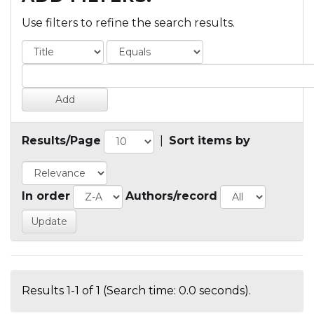
Use filters to refine the search results.
Results/Page
|
Sort items by
In order
Authors/record
Results 1-1 of 1 (Search time: 0.0 seconds).