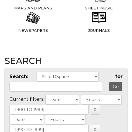
MAPS AND PLANS
SHEET MUSIC
NEWSPAPERS
JOURNALS
SEARCH
Search:
for
Current filters: