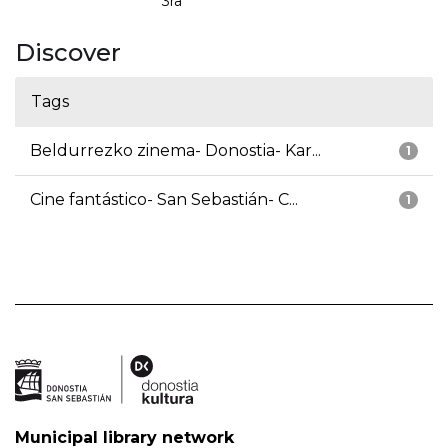
3ra
Discover
Tags
Beldurrezko zinema- Donostia- Kar...
1
Cine fantástico- San Sebastián- C...
1
Municipal library network