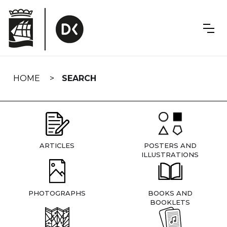
Skip
navigation
HOME
SEARCH
ARTICLES
POSTERS AND
ILLUSTRATIONS
PHOTOGRAPHS
BOOKS AND
BOOKLETS