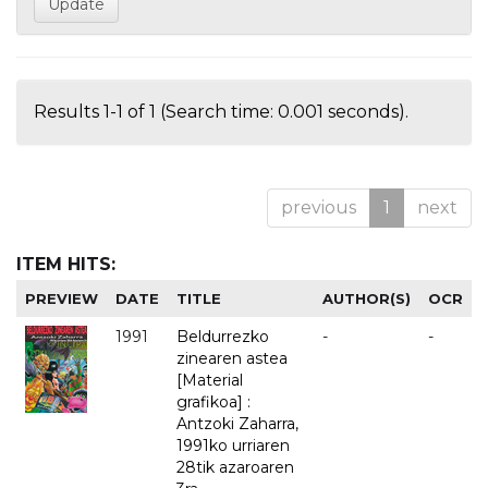
Results 1-1 of 1 (Search time: 0.001 seconds).
previous
1
next
ITEM HITS:
PREVIEW
DATE
TITLE
AUTHOR(S)
OCR
1991
Beldurrezko
-
-
zinearen astea
[Material
grafikoa] :
Antzoki Zaharra,
1991ko urriaren
28tik azaroaren