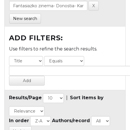
New search
ADD FILTERS:
Use filters to refine the search results.
Results/Page
|
Sort items by
In order
Authors/record