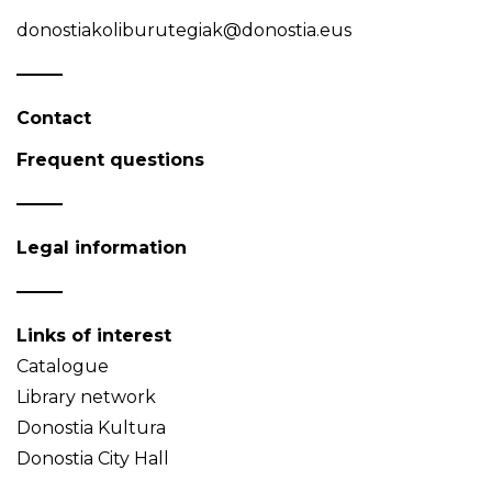
donostiakoliburutegiak@donostia.eus
Contact
Frequent questions
Legal information
Links of interest
Catalogue
Library network
Donostia Kultura
Donostia City Hall