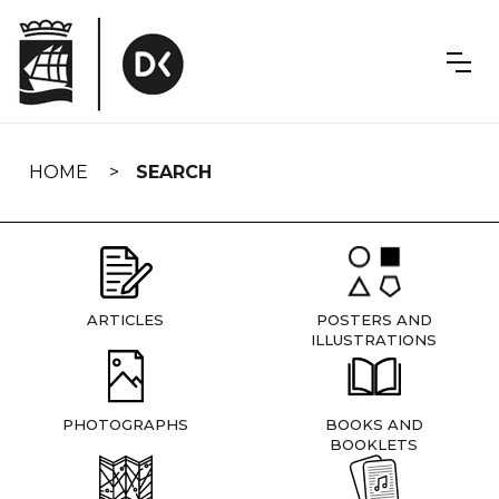
Skip
navigation
HOME
SEARCH
ARTICLES
POSTERS AND
ILLUSTRATIONS
PHOTOGRAPHS
BOOKS AND
BOOKLETS