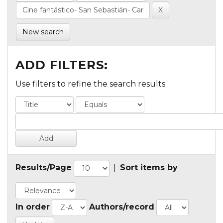
New search
ADD FILTERS:
Use filters to refine the search results.
Results/Page
|
Sort items by
In order
Authors/record