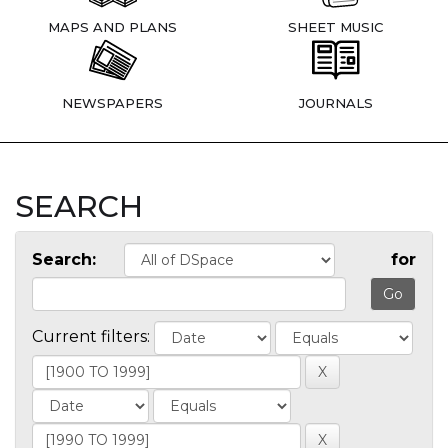
MAPS AND PLANS
SHEET MUSIC
NEWSPAPERS
JOURNALS
SEARCH
Search:
for
Current filters: