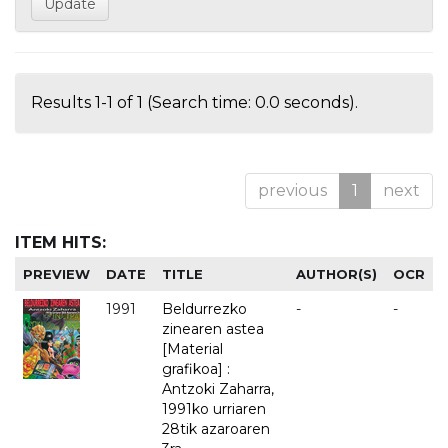
Results 1-1 of 1 (Search time: 0.0 seconds).
previous
1
next
ITEM HITS:
PREVIEW
DATE
TITLE
AUTHOR(S)
OCR
1991
Beldurrezko
-
-
zinearen astea
[Material
grafikoa] :
Antzoki Zaharra,
1991ko urriaren
28tik azaroaren