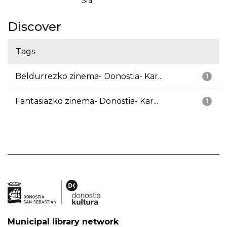
3ra
Discover
Tags
Beldurrezko zinema- Donostia- Kar...
1
Fantasiazko zinema- Donostia- Kar...
1
Municipal library network