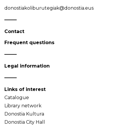
donostiakoliburutegiak@donostia.eus
Contact
Frequent questions
Legal information
Links of interest
Catalogue
Library network
Donostia Kultura
Donostia City Hall