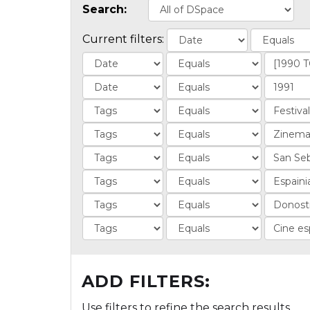
Search:
Current filters:
ADD FILTERS:
Use filters to refine the search results.