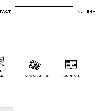
TACT
EN
ET
IC
NEWSPAPERS
JOURNALS