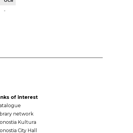
OCR
-
inks of interest
atalogue
ibrary network
onostia Kultura
onostia City Hall