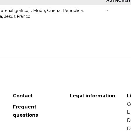
AUTHOR(S)
terial gráfico] : Mudo, Guerra, República,
-
, Jesús Franco
Contact
Legal information
L
C
Frequent
L
questions
D
D