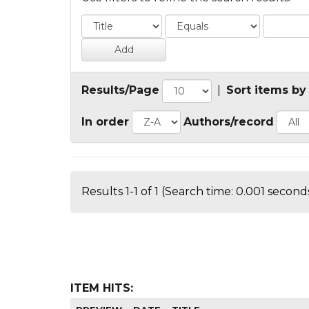
Results/Page
|
Sort items by
In order
Authors/record
Results 1-1 of 1 (Search time: 0.001 seconds
ITEM HITS: