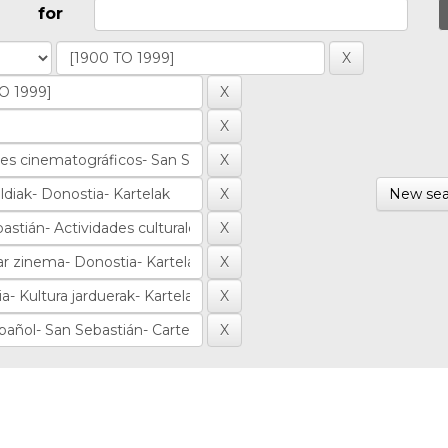
for
New sea