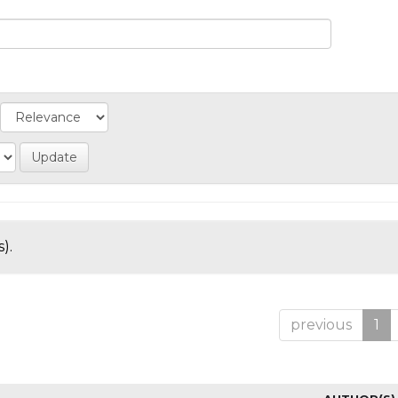
).
previous
1