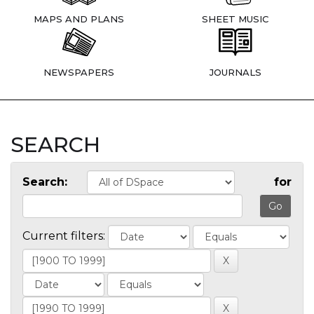
MAPS AND PLANS
SHEET MUSIC
NEWSPAPERS
JOURNALS
SEARCH
Search:
for
Current filters: