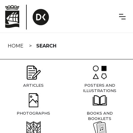
Skip
navigation
HOME
SEARCH
ARTICLES
POSTERS AND
ILLUSTRATIONS
PHOTOGRAPHS
BOOKS AND
BOOKLETS