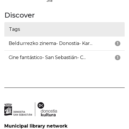
3ra
Discover
Tags
Beldurrezko zinema- Donostia- Kar...
1
Cine fantástico- San Sebastián- C...
1
Municipal library network