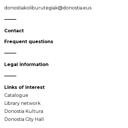
donostiakoliburutegiak@donostia.eus
Contact
Frequent questions
Legal information
Links of interest
Catalogue
Library network
Donostia Kultura
Donostia City Hall