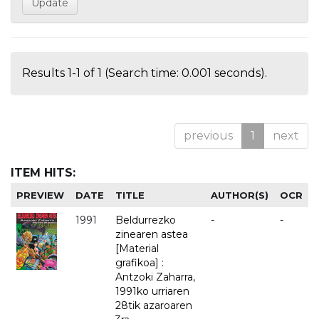
Results 1-1 of 1 (Search time: 0.001 seconds).
previous
1
next
ITEM HITS:
PREVIEW
DATE
TITLE
AUTHOR(S)
OCR
1991
Beldurrezko
-
-
zinearen astea
[Material
grafikoa] :
Antzoki Zaharra,
1991ko urriaren
28tik azaroaren