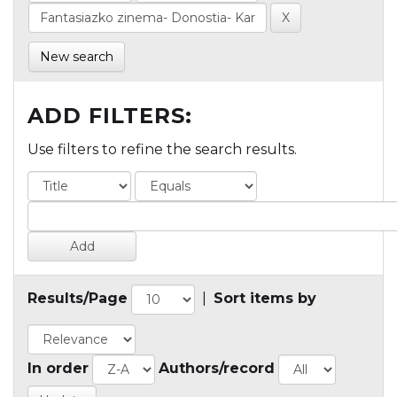
New search
ADD FILTERS:
Use filters to refine the search results.
Results/Page
|
Sort items by
In order
Authors/record