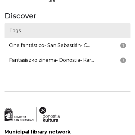
3ra
Discover
Tags
Cine fantástico- San Sebastián- C...
1
Fantasiazko zinema- Donostia- Kar...
1
Municipal library network