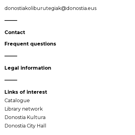
donostiakoliburutegiak@donostia.eus
Contact
Frequent questions
Legal information
Links of interest
Catalogue
Library network
Donostia Kultura
Donostia City Hall