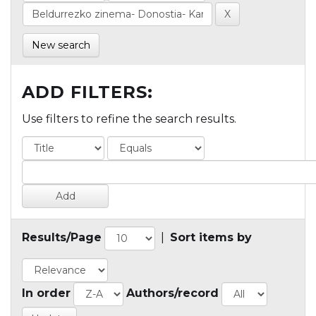
New search
ADD FILTERS:
Use filters to refine the search results.
Results/Page
|
Sort items by
In order
Authors/record