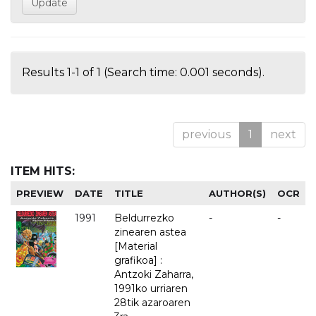
Results 1-1 of 1 (Search time: 0.001 seconds).
previous
1
next
ITEM HITS:
PREVIEW
DATE
TITLE
AUTHOR(S)
OCR
1991
Beldurrezko
-
-
zinearen astea
[Material
grafikoa] :
Antzoki Zaharra,
1991ko urriaren
28tik azaroaren