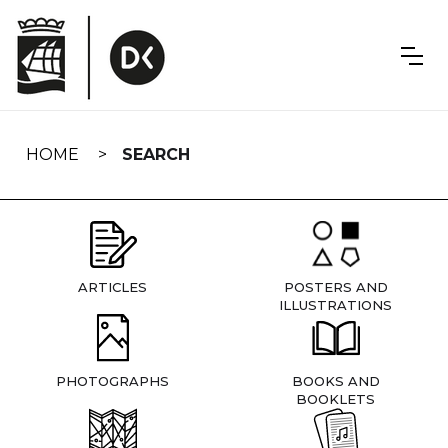
Skip
navigation
HOME
SEARCH
ARTICLES
POSTERS AND
ILLUSTRATIONS
PHOTOGRAPHS
BOOKS AND
BOOKLETS