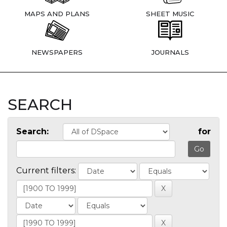
MAPS AND PLANS
SHEET MUSIC
NEWSPAPERS
JOURNALS
SEARCH
Search:
for
Current filters: