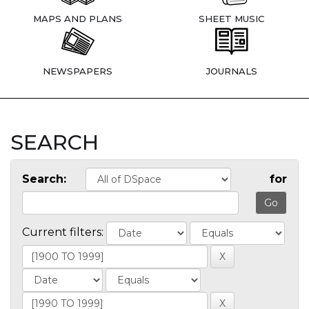
MAPS AND PLANS
SHEET MUSIC
NEWSPAPERS
JOURNALS
SEARCH
Search:
for
Current filters: