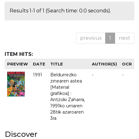
Results 1-1 of 1 (Search time: 0.0 seconds).
previous
1
next
ITEM HITS:
PREVIEW
DATE
TITLE
AUTHOR(S)
OCR
1991
Beldurrezko
-
-
zinearen astea
[Material
grafikoa] :
Antzoki Zaharra,
1991ko urriaren
28tik azaroaren
3ra
Discover