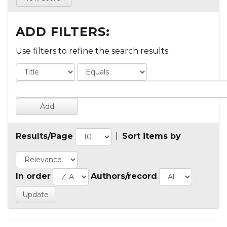
ADD FILTERS:
Use filters to refine the search results.
Results/Page
|
Sort items by
In order
Authors/record