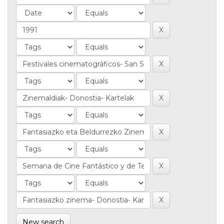
New search