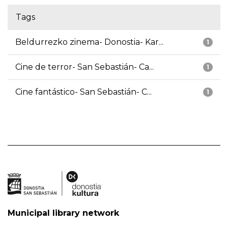
Tags
Beldurrezko zinema- Donostia- Kar...
1
Cine de terror- San Sebastián- Ca...
1
Cine fantástico- San Sebastián- C...
1
Municipal library network