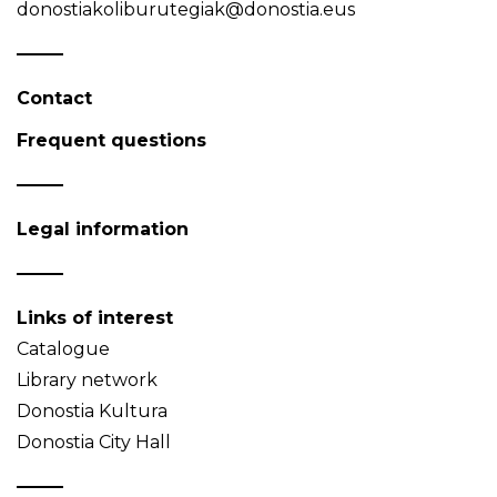
donostiakoliburutegiak@donostia.eus
Contact
Frequent questions
Legal information
Links of interest
Catalogue
Library network
Donostia Kultura
Donostia City Hall