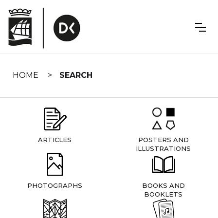
Skip
navigation
HOME
SEARCH
ARTICLES
POSTERS AND
ILLUSTRATIONS
PHOTOGRAPHS
BOOKS AND
BOOKLETS