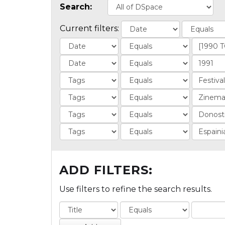
Search:
Current filters:
ADD FILTERS:
Use filters to refine the search results.