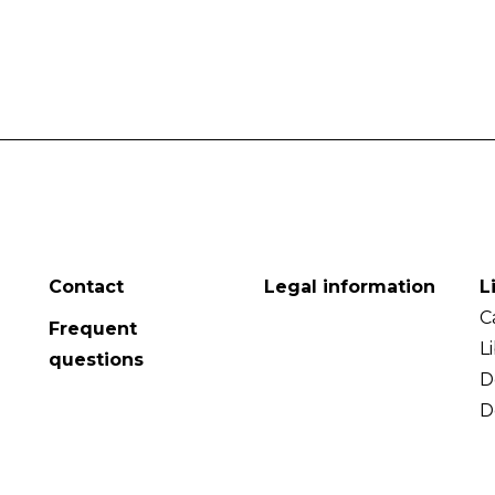
Contact
Legal information
L
C
Frequent
L
questions
D
D