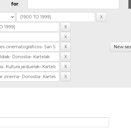
for
New sea