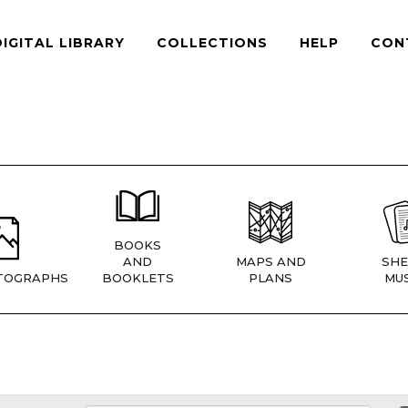
DIGITAL LIBRARY
COLLECTIONS
HELP
CON
BOOKS
AND
MAPS AND
SHE
TOGRAPHS
BOOKLETS
PLANS
MUS