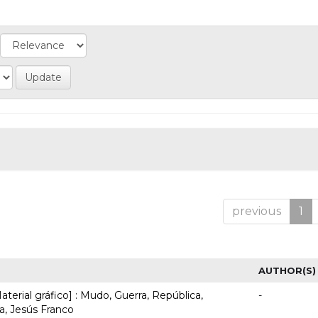
previous
1
AUTHOR(S)
terial gráfico] : Mudo, Guerra, República,
-
, Jesús Franco