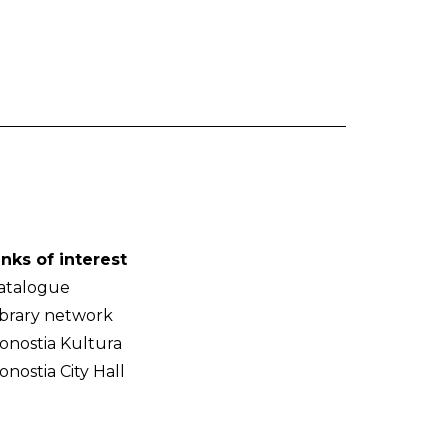
inks of interest
atalogue
ibrary network
onostia Kultura
onostia City Hall