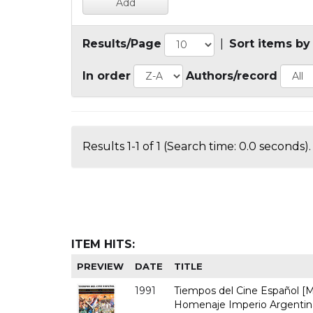
Results/Page
|
Sort items by
In order
Authors/record
Results 1-1 of 1 (Search time: 0.0 seconds).
ITEM HITS:
PREVIEW
DATE
TITLE
1991
Tiempos del Cine Español [Ma
Homenaje Imperio Argentina