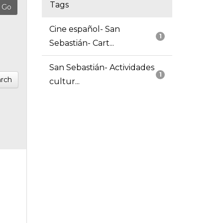
Tags
Cine español- San
1
Sebastián- Cart...
San Sebastián- Actividades
1
rch
cultur...