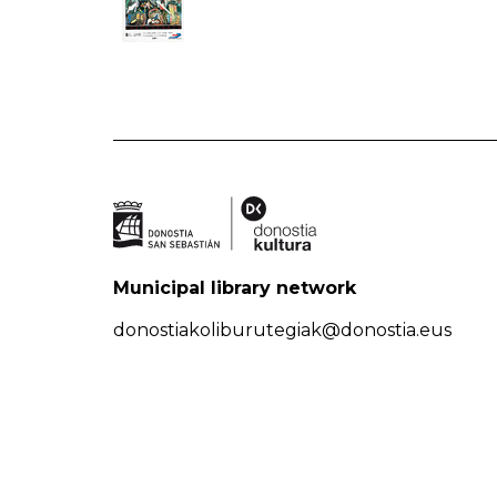
Municipal library network
donostiakoliburutegiak@donostia.eus