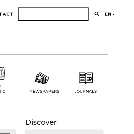
TACT
EN
ET
IC
NEWSPAPERS
JOURNALS
Discover