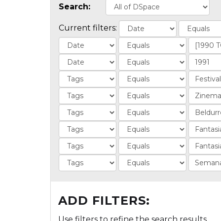
Search:
Current filters:
ADD FILTERS:
Use filters to refine the search results.