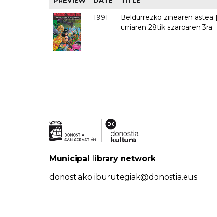
PREVIEW
DATE
TITLE
1991
Beldurrezko zinearen astea [
urriaren 28tik azaroaren 3ra
Municipal library network
donostiakoliburutegiak@donostia.eus