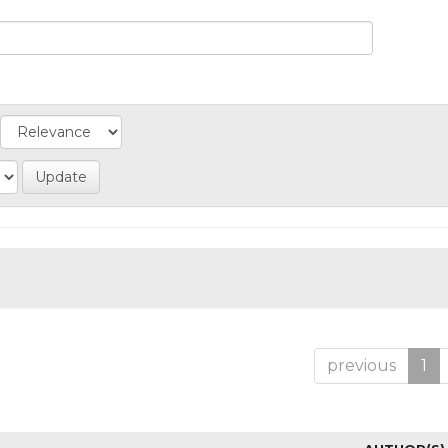
previous
1