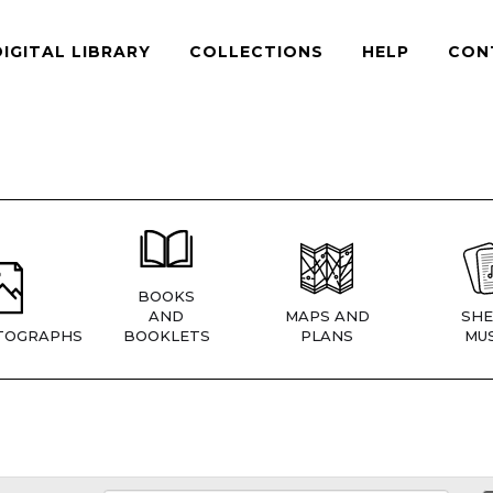
DIGITAL LIBRARY
COLLECTIONS
HELP
CON
BOOKS
AND
MAPS AND
SHE
TOGRAPHS
BOOKLETS
PLANS
MUS