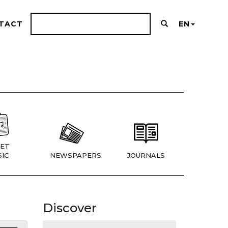
TACT
EN
ET
IC
NEWSPAPERS
JOURNALS
Discover