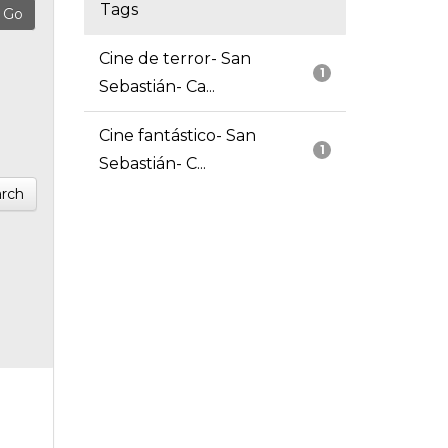
Tags
Cine de terror- San
1
Sebastián- Ca...
Cine fantástico- San
1
Sebastián- C...
rch