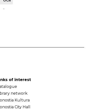
OCR
-
inks of interest
atalogue
ibrary network
onostia Kultura
onostia City Hall