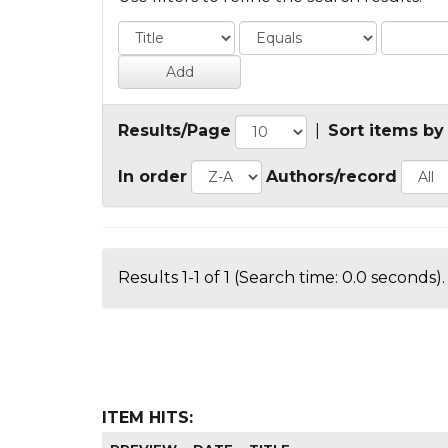
Results/Page
|
Sort items by
In order
Authors/record
Results 1-1 of 1 (Search time: 0.0 seconds).
ITEM HITS: