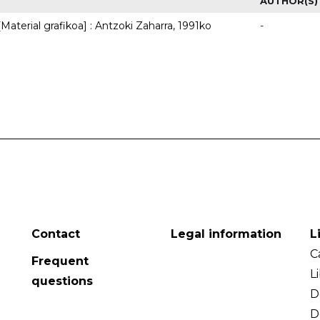
AUTHOR(S)
Material grafikoa] : Antzoki Zaharra, 1991ko
-
Contact
Legal information
L
C
Frequent
L
questions
D
D