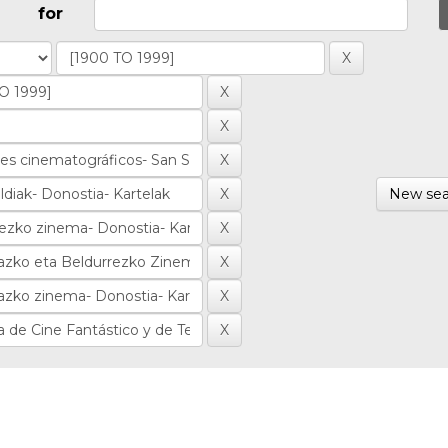
for
New sea