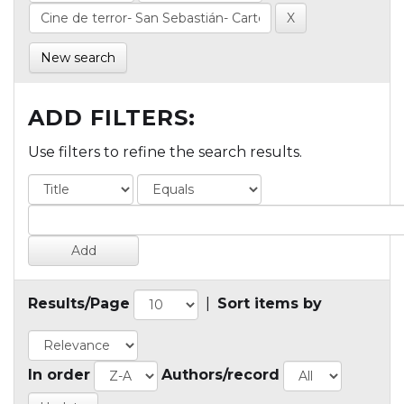
New search
ADD FILTERS:
Use filters to refine the search results.
Results/Page
|
Sort items by
In order
Authors/record