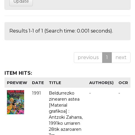
Results 1-1 of 1 (Search time: 0.001 seconds).
previous
1
next
ITEM HITS:
PREVIEW
DATE
TITLE
AUTHOR(S)
OCR
1991
Beldurrezko
-
-
zinearen astea
[Material
grafikoa] :
Antzoki Zaharra,
1991ko urriaren
28tik azaroaren