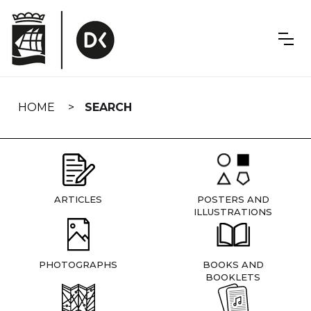
Skip
navigation
HOME
SEARCH
ARTICLES
POSTERS AND
ILLUSTRATIONS
PHOTOGRAPHS
BOOKS AND
BOOKLETS