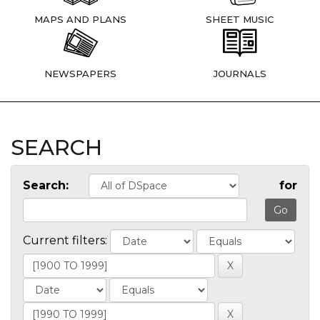
MAPS AND PLANS
SHEET MUSIC
NEWSPAPERS
JOURNALS
SEARCH
Search:
for
Current filters: