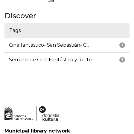
3ra
Discover
Tags
Cine fantástico- San Sebastián- C...
1
Semana de Cine Fantástico y de Te...
1
Municipal library network