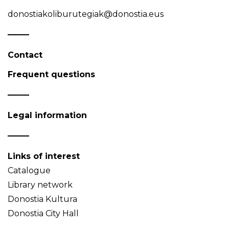
donostiakoliburutegiak@donostia.eus
Contact
Frequent questions
Legal information
Links of interest
Catalogue
Library network
Donostia Kultura
Donostia City Hall