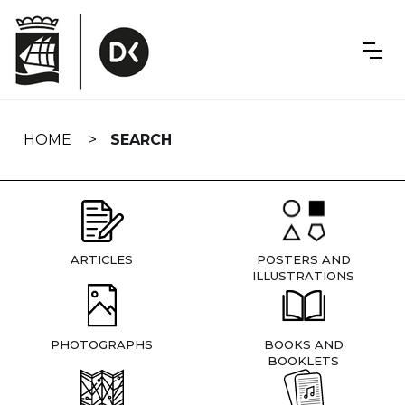
Skip
navigation
HOME
SEARCH
ARTICLES
POSTERS AND
ILLUSTRATIONS
PHOTOGRAPHS
BOOKS AND
BOOKLETS