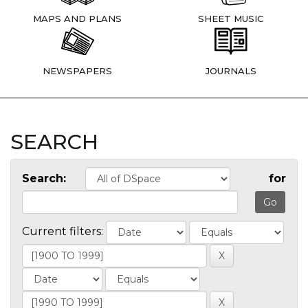
MAPS AND PLANS
SHEET MUSIC
NEWSPAPERS
JOURNALS
SEARCH
Search:
for
Current filters: