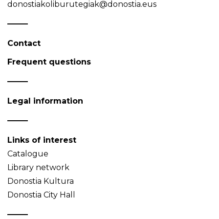
donostiakoliburutegiak@donostia.eus
Contact
Frequent questions
Legal information
Links of interest
Catalogue
Library network
Donostia Kultura
Donostia City Hall