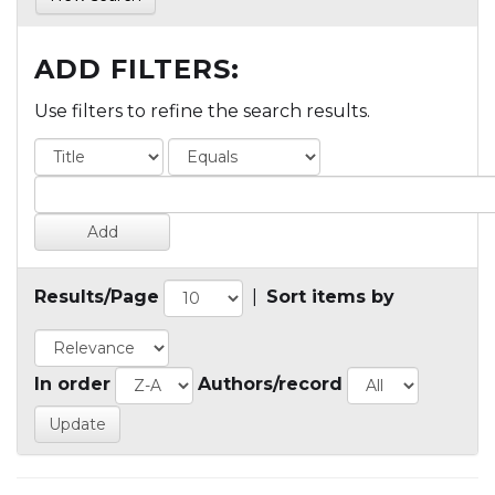
ADD FILTERS:
Use filters to refine the search results.
Results/Page
|
Sort items by
In order
Authors/record