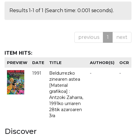
Results 1-1 of 1 (Search time: 0.001 seconds).
previous
1
next
ITEM HITS:
PREVIEW
DATE
TITLE
AUTHOR(S)
OCR
1991
Beldurrezko
-
-
zinearen astea
[Material
grafikoa] :
Antzoki Zaharra,
1991ko urriaren
28tik azaroaren
3ra
Discover