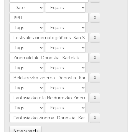
New search