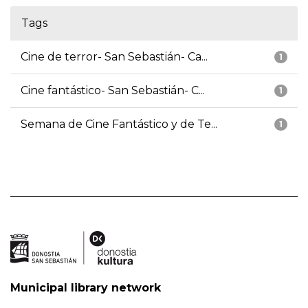
Tags
Cine de terror- San Sebastián- Ca...
1
Cine fantástico- San Sebastián- C...
1
Semana de Cine Fantástico y de Te...
1
Municipal library network