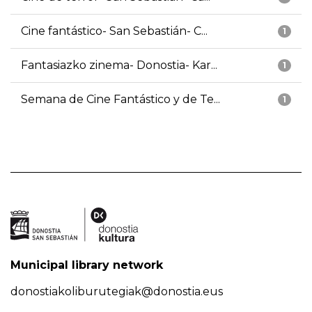
Cine fantástico- San Sebastián- C...
1
Fantasiazko zinema- Donostia- Kar...
1
Semana de Cine Fantástico y de Te...
1
Municipal library network
donostiakoliburutegiak@donostia.eus