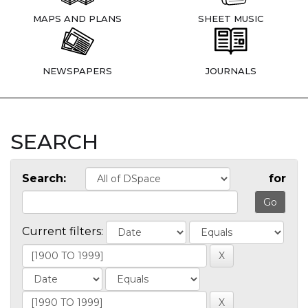
MAPS AND PLANS
SHEET MUSIC
NEWSPAPERS
JOURNALS
SEARCH
Search:
for
Current filters: