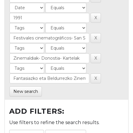
New search
ADD FILTERS:
Use filters to refine the search results.