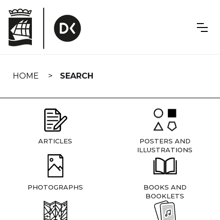
Skip
navigation
HOME
SEARCH
ARTICLES
POSTERS AND
ILLUSTRATIONS
PHOTOGRAPHS
BOOKS AND
BOOKLETS