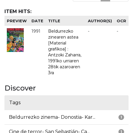
ITEM HITS:
PREVIEW
DATE
TITLE
AUTHOR(S)
OCR
1991
Beldurrezko
-
-
zinearen astea
[Material
grafikoa] :
Antzoki Zaharra,
1991ko urriaren
28tik azaroaren
3ra
Discover
Tags
Beldurrezko zinema- Donostia- Kar...
1
Cine de terror- San Sebastián- Ca...
1