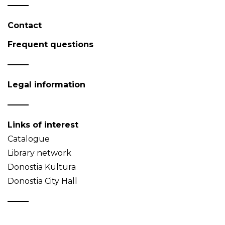
Contact
Frequent questions
Legal information
Links of interest
Catalogue
Library network
Donostia Kultura
Donostia City Hall