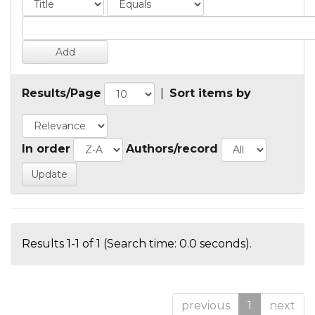
Results/Page
|
Sort items by
In order
Authors/record
Results 1-1 of 1 (Search time: 0.0 seconds).
previous
1
next