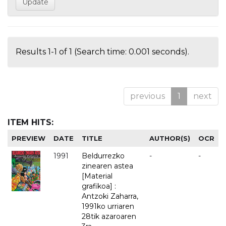
Results 1-1 of 1 (Search time: 0.001 seconds).
previous
1
next
ITEM HITS:
PREVIEW
DATE
TITLE
AUTHOR(S)
OCR
1991
Beldurrezko
-
-
zinearen astea
[Material
grafikoa] :
Antzoki Zaharra,
1991ko urriaren
28tik azaroaren