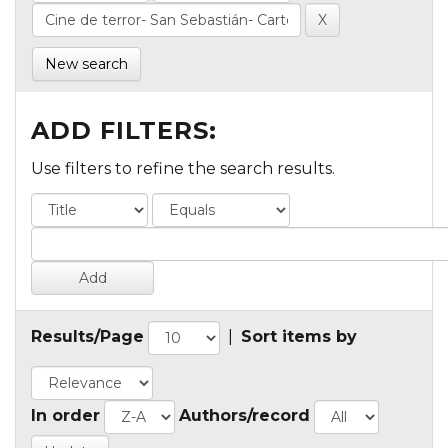
New search
ADD FILTERS:
Use filters to refine the search results.
Results/Page
|
Sort items by
In order
Authors/record