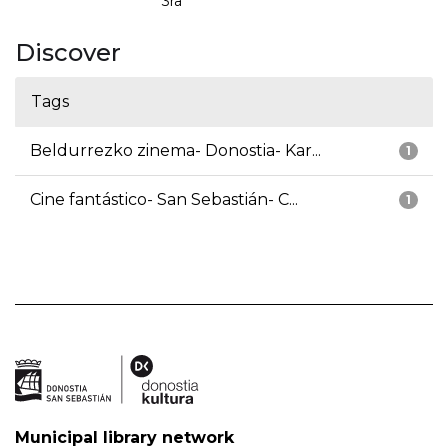
3ra
Discover
Tags
Beldurrezko zinema- Donostia- Kar...
1
Cine fantástico- San Sebastián- C...
1
Municipal library network