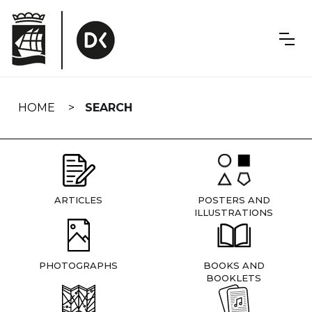
Skip
navigation
HOME
SEARCH
ARTICLES
POSTERS AND
ILLUSTRATIONS
PHOTOGRAPHS
BOOKS AND
BOOKLETS