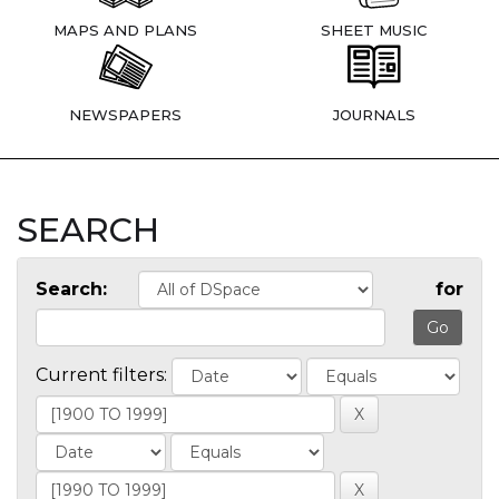
MAPS AND PLANS
SHEET MUSIC
NEWSPAPERS
JOURNALS
SEARCH
Search:
for
Current filters: