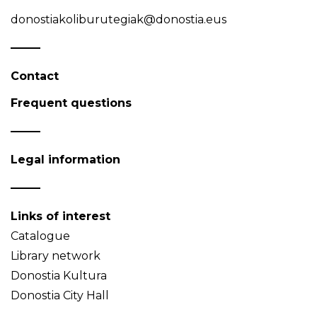
donostiakoliburutegiak@donostia.eus
Contact
Frequent questions
Legal information
Links of interest
Catalogue
Library network
Donostia Kultura
Donostia City Hall