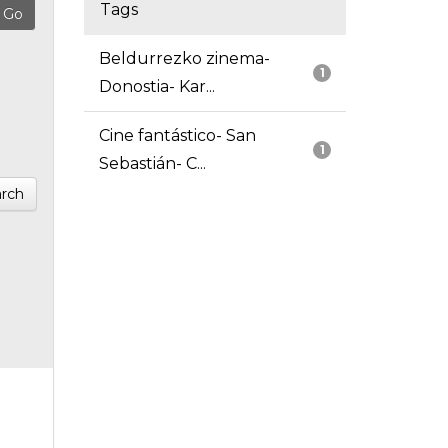
Tags
Beldurrezko zinema-
1
Donostia- Kar...
Cine fantástico- San
1
Sebastián- C...
rch