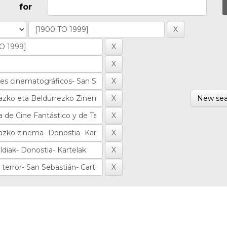
for
New sea