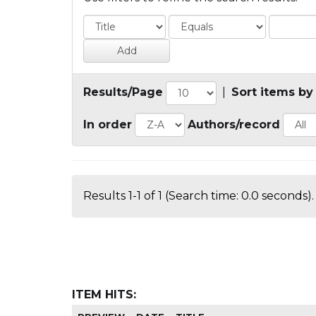
Results/Page
|
Sort items by
In order
Authors/record
Results 1-1 of 1 (Search time: 0.0 seconds).
ITEM HITS: