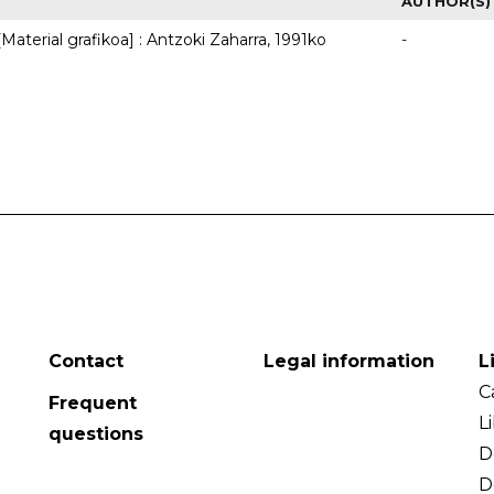
AUTHOR(S)
Material grafikoa] : Antzoki Zaharra, 1991ko
-
Contact
Legal information
L
C
Frequent
L
questions
D
D