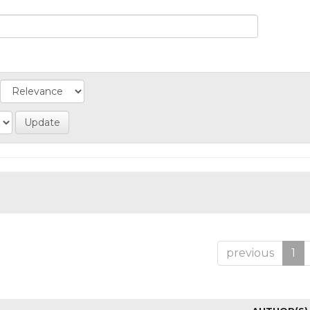
previous
1