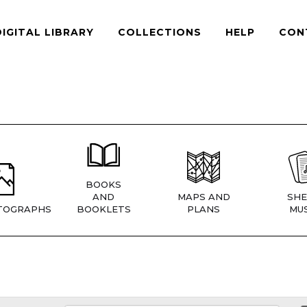
DIGITAL LIBRARY
COLLECTIONS
HELP
CON
BOOKS
AND
MAPS AND
SHE
TOGRAPHS
BOOKLETS
PLANS
MUS