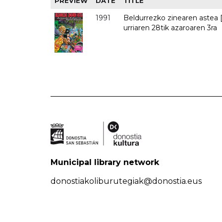
PREVIEW
DATE
TITLE
1991
Beldurrezko zinearen astea [
urriaren 28tik azaroaren 3ra
Municipal library network
donostiakoliburutegiak@donostia.eus