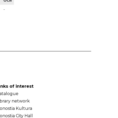
OCR
-
inks of interest
atalogue
ibrary network
onostia Kultura
onostia City Hall