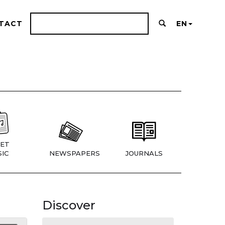
TACT
EN
ET
IC
NEWSPAPERS
JOURNALS
Discover