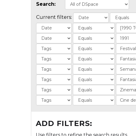
Search:
Current filters:
ADD FILTERS:
Use filters to refine the search results.