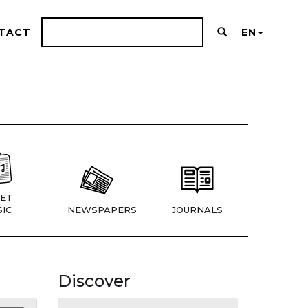
TACT
EN
ET
IC
NEWSPAPERS
JOURNALS
Discover