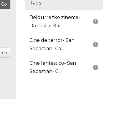
Tags
Beldurrezko zinema-
1
Donostia- Kar...
Cine de terror- San
1
Sebastián- Ca...
rch
Cine fantástico- San
1
Sebastián- C...