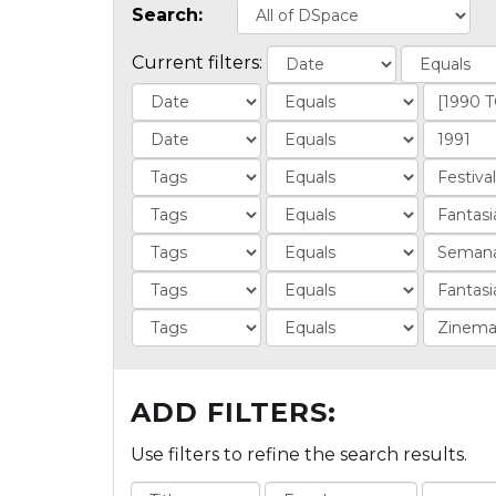
Search:
Current filters:
ADD FILTERS:
Use filters to refine the search results.