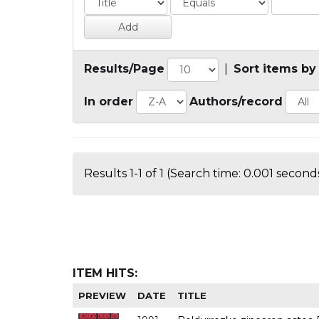
Results/Page
|
Sort items by
In order
Authors/record
Results 1-1 of 1 (Search time: 0.001 seconds
ITEM HITS:
PREVIEW
DATE
TITLE