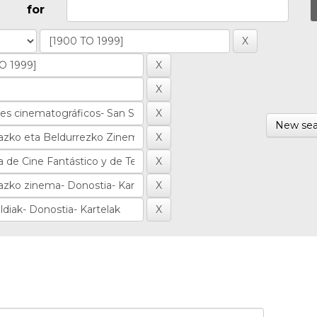
for
New sea