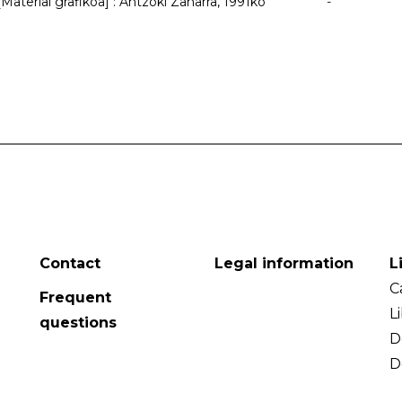
Material grafikoa] : Antzoki Zaharra, 1991ko
-
Contact
Legal information
L
C
Frequent
L
questions
D
D