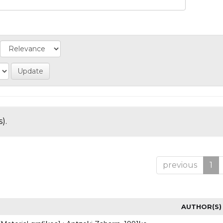
).
previous
1
AUTHOR(S)