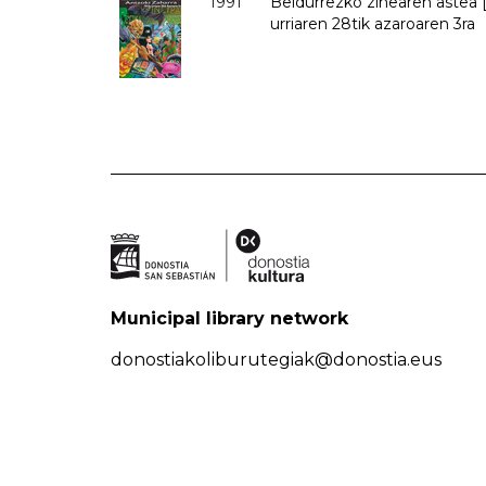
1991
Beldurrezko zinearen astea [
urriaren 28tik azaroaren 3ra
Municipal library network
donostiakoliburutegiak@donostia.eus