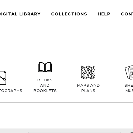
DIGITAL LIBRARY
COLLECTIONS
HELP
CON
BOOKS
AND
MAPS AND
SHE
TOGRAPHS
BOOKLETS
PLANS
MUS