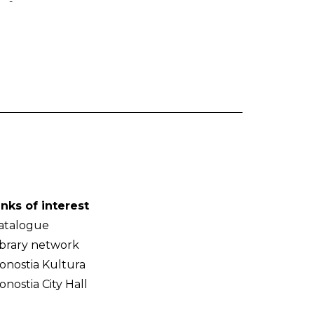
-
inks of interest
atalogue
ibrary network
onostia Kultura
onostia City Hall