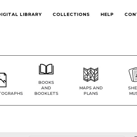
DIGITAL LIBRARY
COLLECTIONS
HELP
CON
BOOKS
AND
MAPS AND
SHE
TOGRAPHS
BOOKLETS
PLANS
MUS