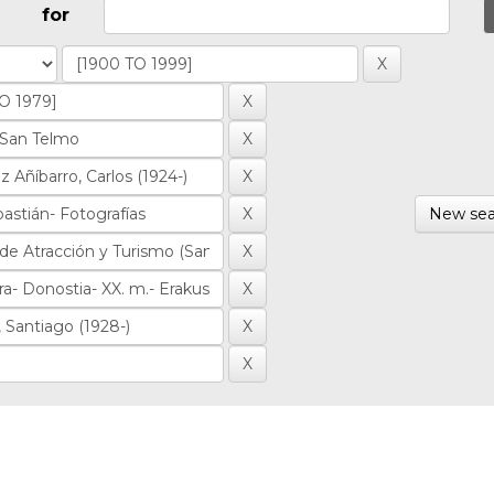
for
New sea