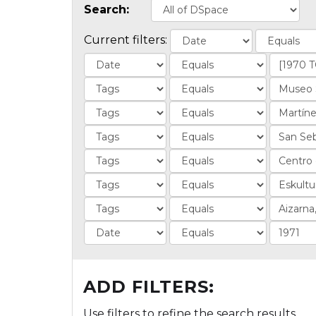
Search:
Current filters:
ADD FILTERS:
Use filters to refine the search results.