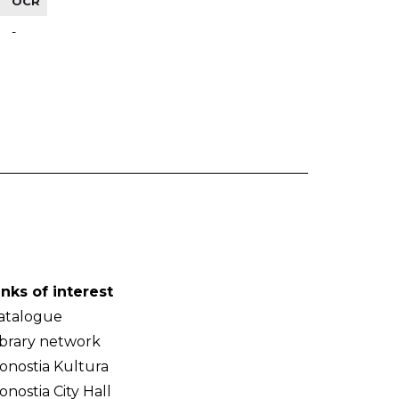
OCR
-
inks of interest
atalogue
ibrary network
onostia Kultura
onostia City Hall