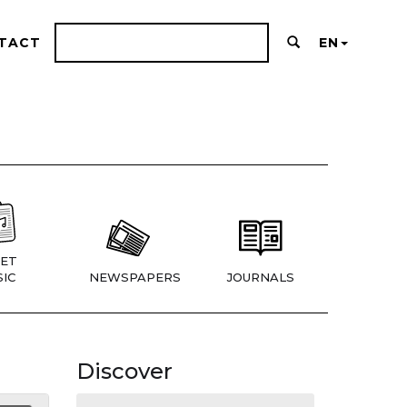
TACT
EN
ET
IC
NEWSPAPERS
JOURNALS
Discover