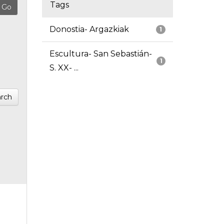
Tags
Donostia- Argazkiak
1
Escultura- San Sebastián-
1
S. XX- ...
rch