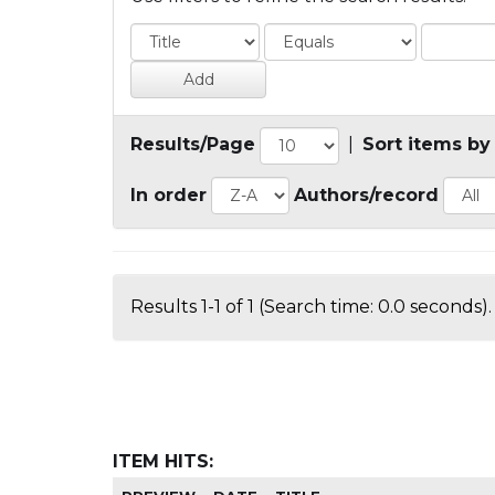
Results/Page
|
Sort items by
In order
Authors/record
Results 1-1 of 1 (Search time: 0.0 seconds).
ITEM HITS: