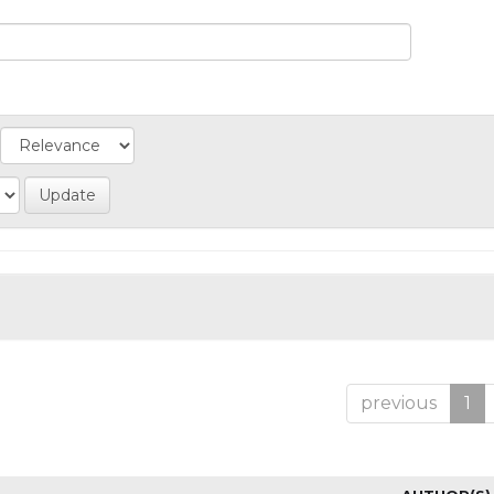
previous
1