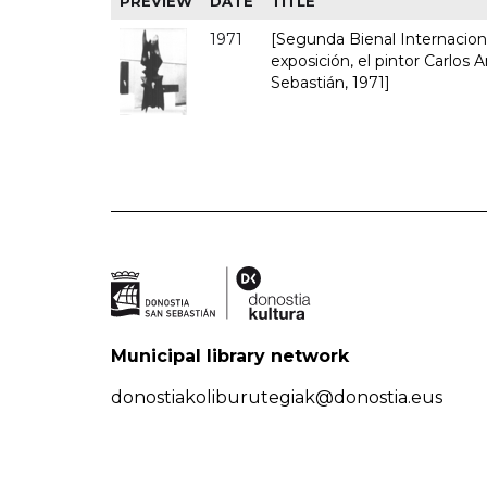
PREVIEW
DATE
TITLE
1971
[Segunda Bienal Internacional
exposición, el pintor Carlos A
Sebastián, 1971]
Municipal library network
donostiakoliburutegiak@donostia.eus