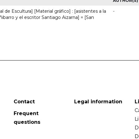
AUTHOR(S)
 de Escultura] [Material gráfico] : [asistentes a la
-
ñibarro y el escritor Santiago Aizarna] = [San
Contact
Legal information
L
C
Frequent
L
questions
D
D