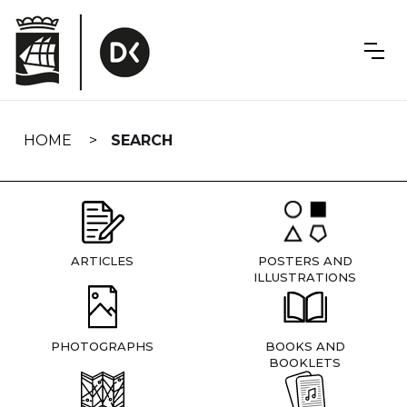
Skip
navigation
HOME
SEARCH
ARTICLES
POSTERS AND
ILLUSTRATIONS
PHOTOGRAPHS
BOOKS AND
BOOKLETS