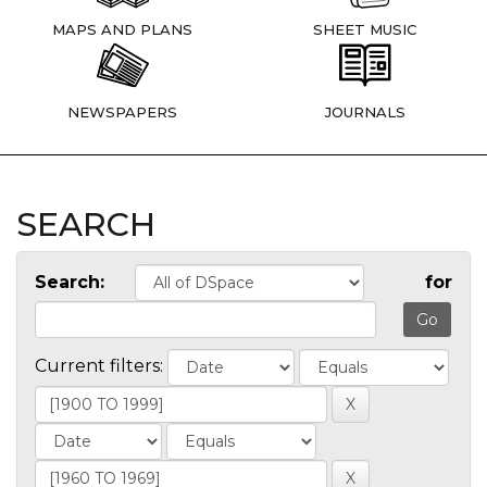
MAPS AND PLANS
SHEET MUSIC
NEWSPAPERS
JOURNALS
SEARCH
Search:
for
Current filters: