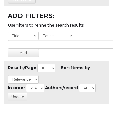
ADD FILTERS:
Use filters to refine the search results.
Results/Page
|
Sort items by
In order
Authors/record