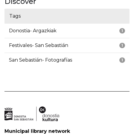
Discover
Tags
Donostia- Argazkiak
1
Festivales- San Sebastián
1
San Sebastián- Fotografías
1
Municipal library network