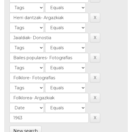
New search