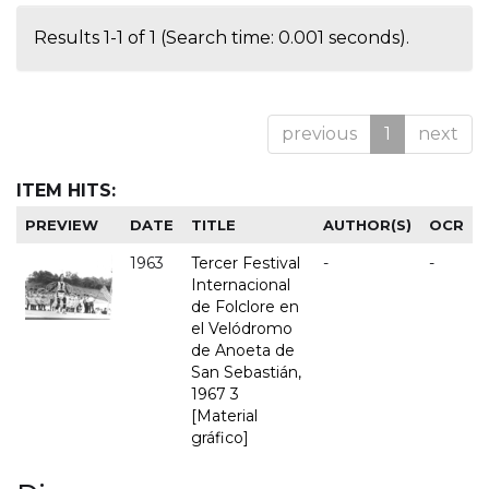
Results 1-1 of 1 (Search time: 0.001 seconds).
previous
1
next
ITEM HITS:
PREVIEW
DATE
TITLE
AUTHOR(S)
OCR
1963
Tercer Festival
-
-
Internacional
de Folclore en
el Velódromo
de Anoeta de
San Sebastián,
1967 3
[Material
gráfico]