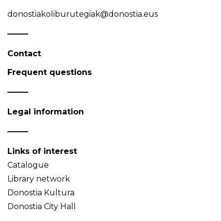
donostiakoliburutegiak@donostia.eus
Contact
Frequent questions
Legal information
Links of interest
Catalogue
Library network
Donostia Kultura
Donostia City Hall