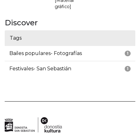
[Material
gráfico]
Discover
Tags
Bailes populares- Fotografías
1
Festivales- San Sebastián
1