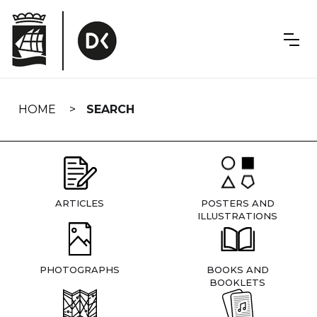
Skip
navigation
HOME
SEARCH
ARTICLES
POSTERS AND
ILLUSTRATIONS
PHOTOGRAPHS
BOOKS AND
BOOKLETS