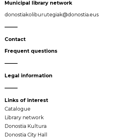
Municipal library network
donostiakoliburutegiak@donostia.eus
Contact
Frequent questions
Legal information
Links of interest
Catalogue
Library network
Donostia Kultura
Donostia City Hall