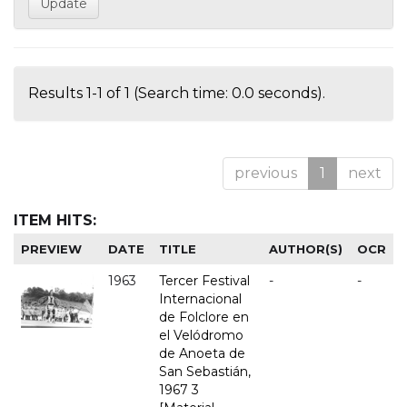
Results 1-1 of 1 (Search time: 0.0 seconds).
previous
1
next
ITEM HITS:
PREVIEW
DATE
TITLE
AUTHOR(S)
OCR
1963
Tercer Festival
-
-
Internacional
de Folclore en
el Velódromo
de Anoeta de
San Sebastián,
1967 3