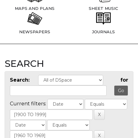
MAPS AND PLANS
SHEET MUSIC
NEWSPAPERS
JOURNALS
SEARCH
Search:
for
Current filters: