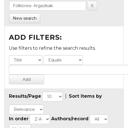
New search
ADD FILTERS:
Use filters to refine the search results.
Results/Page
|
Sort items by
In order
Authors/record