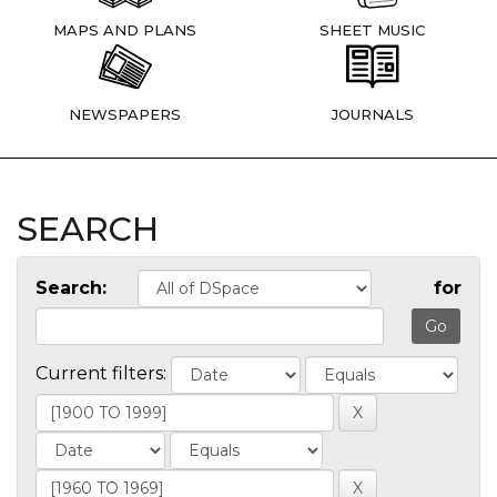
MAPS AND PLANS
SHEET MUSIC
NEWSPAPERS
JOURNALS
SEARCH
Search:
for
Current filters: