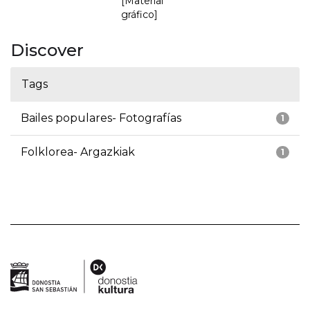
[Material
gráfico]
Discover
Tags
Bailes populares- Fotografías
1
Folklorea- Argazkiak
1