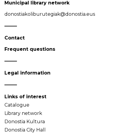
Municipal library network
donostiakoliburutegiak@donostia.eus
Contact
Frequent questions
Legal information
Links of interest
Catalogue
Library network
Donostia Kultura
Donostia City Hall