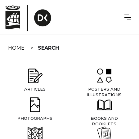
Skip
navigation
HOME
SEARCH
ARTICLES
POSTERS AND
ILLUSTRATIONS
PHOTOGRAPHS
BOOKS AND
BOOKLETS