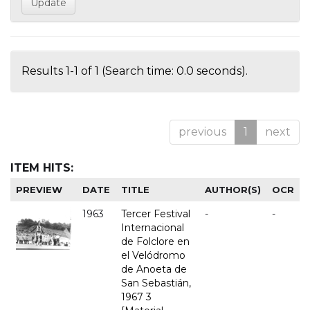
Results 1-1 of 1 (Search time: 0.0 seconds).
previous
1
next
ITEM HITS:
PREVIEW
DATE
TITLE
AUTHOR(S)
OCR
1963
Tercer Festival
-
-
Internacional
de Folclore en
el Velódromo
de Anoeta de
San Sebastián,
1967 3