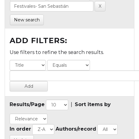
New search
ADD FILTERS:
Use filters to refine the search results.
Results/Page
|
Sort items by
In order
Authors/record