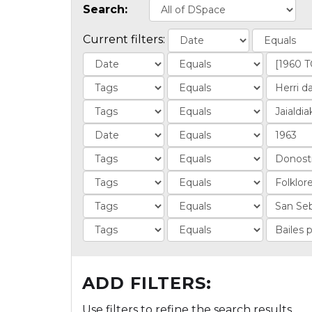
Search:
Current filters:
ADD FILTERS:
Use filters to refine the search results.