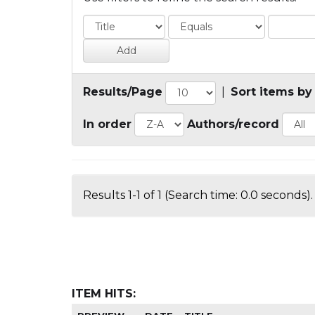
Results/Page
|
Sort items by
In order
Authors/record
Results 1-1 of 1 (Search time: 0.0 seconds).
ITEM HITS: