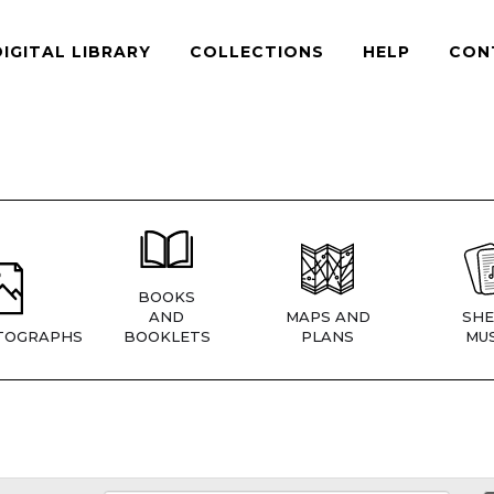
DIGITAL LIBRARY
COLLECTIONS
HELP
CON
BOOKS
AND
MAPS AND
SHE
TOGRAPHS
BOOKLETS
PLANS
MUS