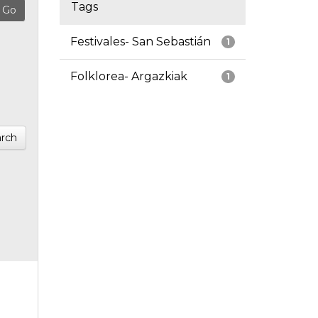
Tags
Festivales- San Sebastián
1
Folklorea- Argazkiak
1
rch