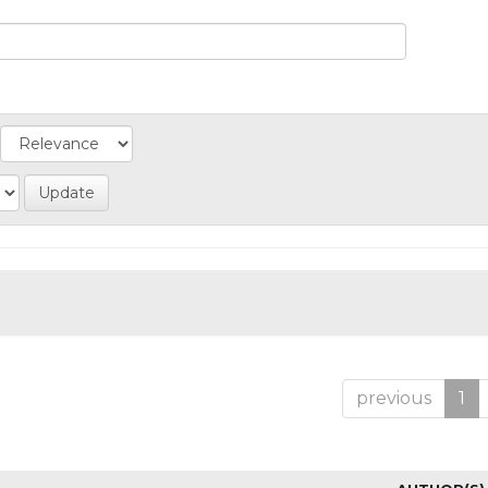
previous
1