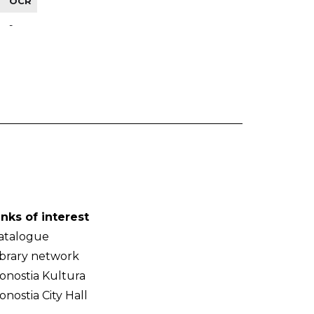
OCR
-
inks of interest
atalogue
ibrary network
onostia Kultura
onostia City Hall