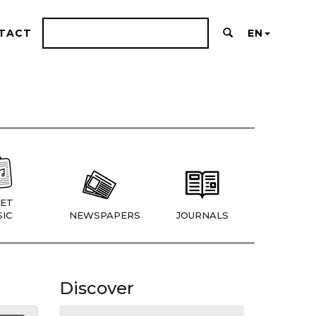
TACT
EN
ET
IC
NEWSPAPERS
JOURNALS
Discover