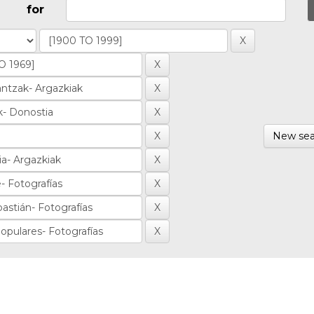
for
New sea