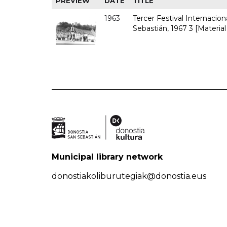
PREVIEW
DATE
TITLE
1963
Tercer Festival Internacio
Sebastián, 1967 3 [Material
Municipal library network
donostiakoliburutegiak@donostia.eus