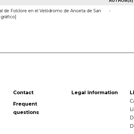
AUTHOR(S)
nal de Folclore en el Velódromo de Anoeta de San
-
 gráfico]
Contact
Legal information
L
C
Frequent
L
questions
D
D