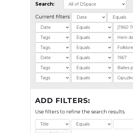
Search:
Current filters:
ADD FILTERS:
Use filters to refine the search results.