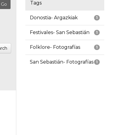
Tags
Donostia- Argazkiak
1
Festivales- San Sebastián
1
Folklore- Fotografías
1
rch
San Sebastián- Fotografías
1