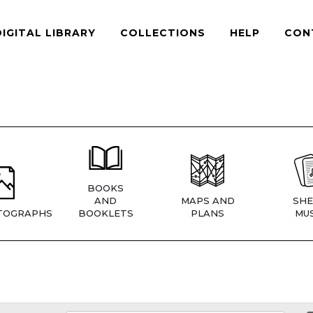
DIGITAL LIBRARY
COLLECTIONS
HELP
CON
BOOKS
AND
MAPS AND
SHE
TOGRAPHS
BOOKLETS
PLANS
MUS