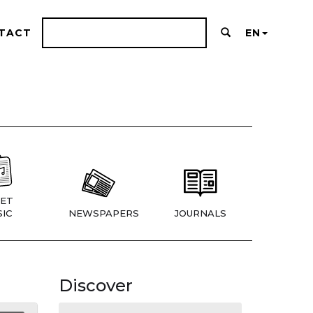
TACT
EN
ET
IC
NEWSPAPERS
JOURNALS
Discover