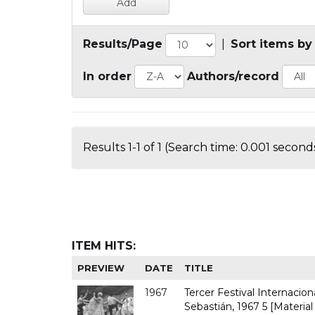
Results/Page
|
Sort items by
In order
Authors/record
Results 1-1 of 1 (Search time: 0.001 seconds
ITEM HITS:
PREVIEW
DATE
TITLE
1967
Tercer Festival Internacio
Sebastián, 1967 5 [Material