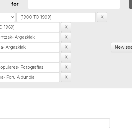
for
New sea