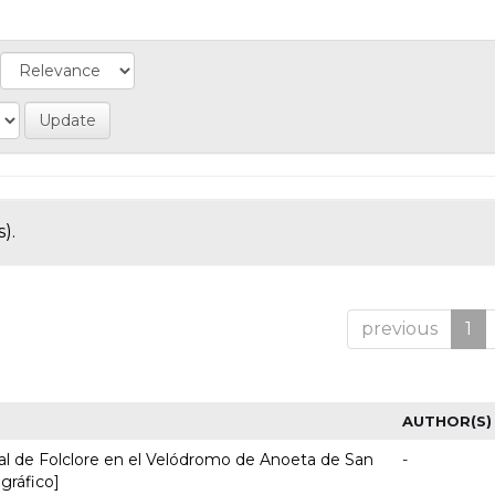
).
previous
1
AUTHOR(S)
nal de Folclore en el Velódromo de Anoeta de San
-
 gráfico]