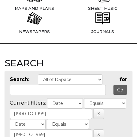
MAPS AND PLANS
SHEET MUSIC
NEWSPAPERS
JOURNALS
SEARCH
Search:
for
Current filters: