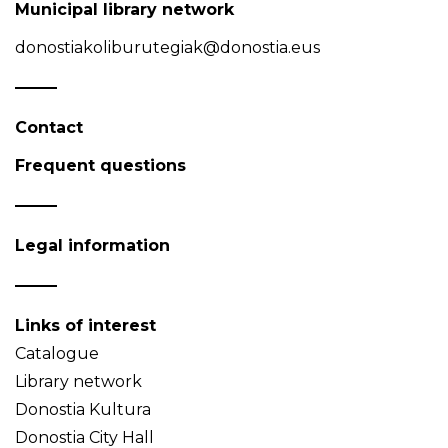
Municipal library network
donostiakoliburutegiak@donostia.eus
Contact
Frequent questions
Legal information
Links of interest
Catalogue
Library network
Donostia Kultura
Donostia City Hall