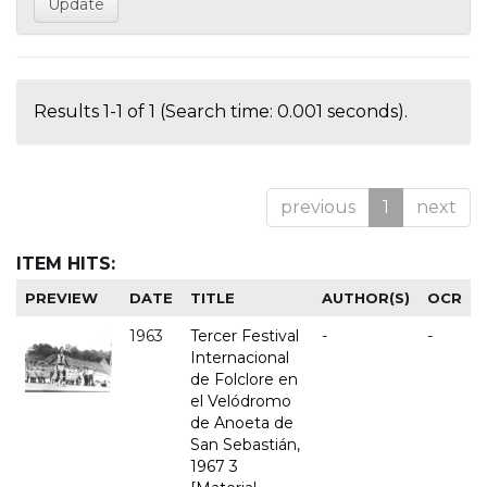
Results 1-1 of 1 (Search time: 0.001 seconds).
previous
1
next
ITEM HITS:
PREVIEW
DATE
TITLE
AUTHOR(S)
OCR
1963
Tercer Festival
-
-
Internacional
de Folclore en
el Velódromo
de Anoeta de
San Sebastián,
1967 3