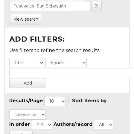
New search
ADD FILTERS:
Use filters to refine the search results.
Results/Page
|
Sort items by
In order
Authors/record