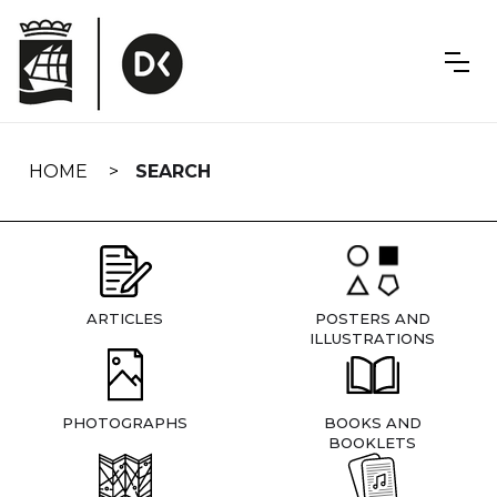
Skip
navigation
HOME
SEARCH
ARTICLES
POSTERS AND
ILLUSTRATIONS
PHOTOGRAPHS
BOOKS AND
BOOKLETS