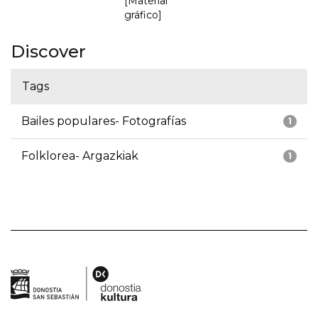
[Material
gráfico]
Discover
Tags
Bailes populares- Fotografías
1
Folklorea- Argazkiak
1