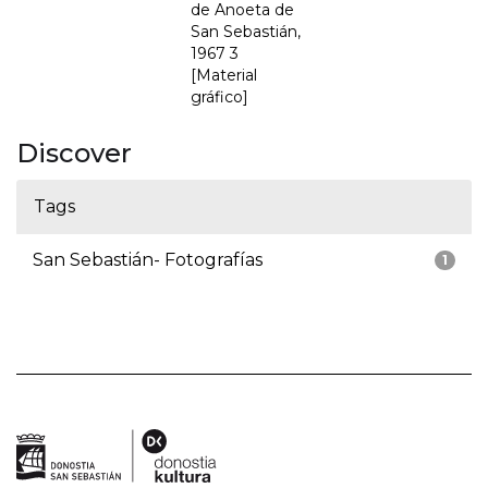
de Anoeta de
San Sebastián,
1967 3
[Material
gráfico]
Discover
Tags
San Sebastián- Fotografías
1