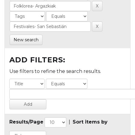
New search
ADD FILTERS:
Use filters to refine the search results.
Results/Page
|
Sort items by