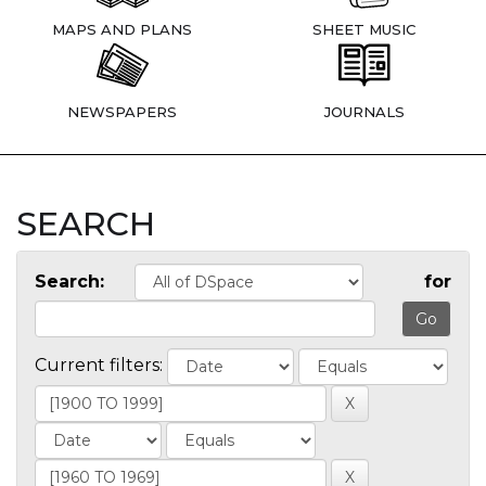
MAPS AND PLANS
SHEET MUSIC
NEWSPAPERS
JOURNALS
SEARCH
Search:
for
Current filters: