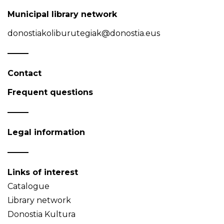
Municipal library network
donostiakoliburutegiak@donostia.eus
Contact
Frequent questions
Legal information
Links of interest
Catalogue
Library network
Donostia Kultura