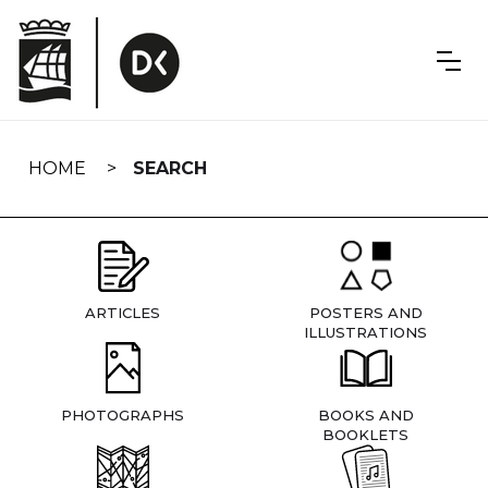
Skip
navigation
HOME
SEARCH
ARTICLES
POSTERS AND
ILLUSTRATIONS
PHOTOGRAPHS
BOOKS AND
BOOKLETS