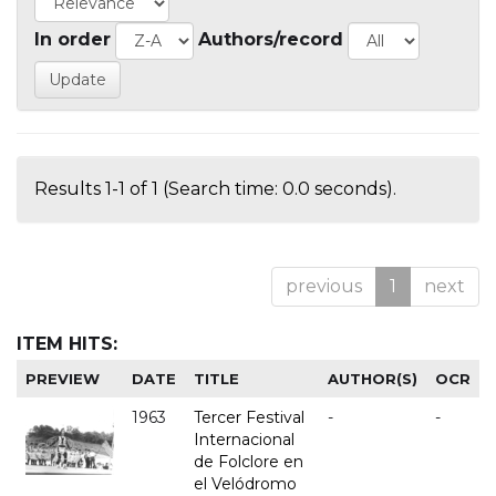
In order
Authors/record
Results 1-1 of 1 (Search time: 0.0 seconds).
previous
1
next
ITEM HITS:
PREVIEW
DATE
TITLE
AUTHOR(S)
OCR
1963
Tercer Festival
-
-
Internacional
de Folclore en
el Velódromo