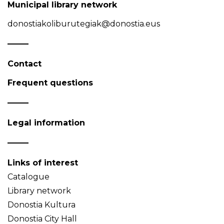
Municipal library network
donostiakoliburutegiak@donostia.eus
Contact
Frequent questions
Legal information
Links of interest
Catalogue
Library network
Donostia Kultura
Donostia City Hall