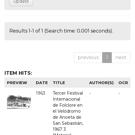
Results 1-1 of 1 (Search time: 0.001 seconds).
previous
1
next
ITEM HITS:
PREVIEW
DATE
TITLE
AUTHOR(S)
OCR
1963
Tercer Festival
-
-
Internacional
de Folclore en
el Velódromo
de Anoeta de
San Sebastián,
1967 3