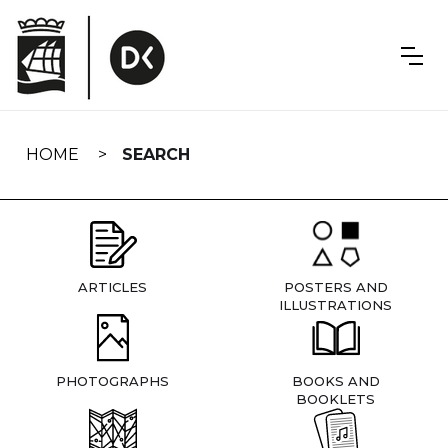
Skip
navigation
HOME
SEARCH
ARTICLES
POSTERS AND
ILLUSTRATIONS
PHOTOGRAPHS
BOOKS AND
BOOKLETS