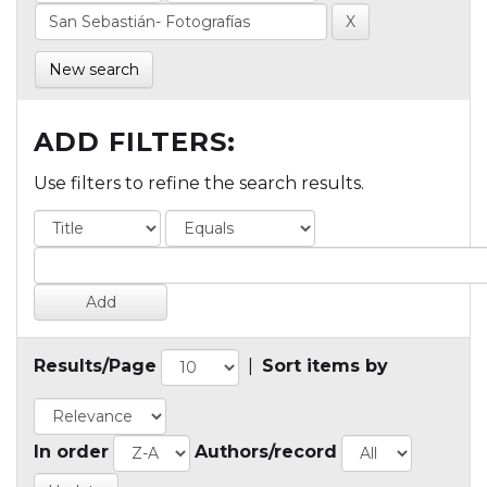
New search
ADD FILTERS:
Use filters to refine the search results.
Results/Page
|
Sort items by
In order
Authors/record