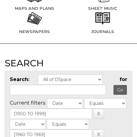
MAPS AND PLANS
SHEET MUSIC
NEWSPAPERS
JOURNALS
SEARCH
Search:
for
Current filters: