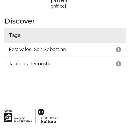
[Material
gráfico]
Discover
Tags
Festivales- San Sebastián
1
Jaialdiak- Donostia
1