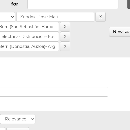
for
New sea