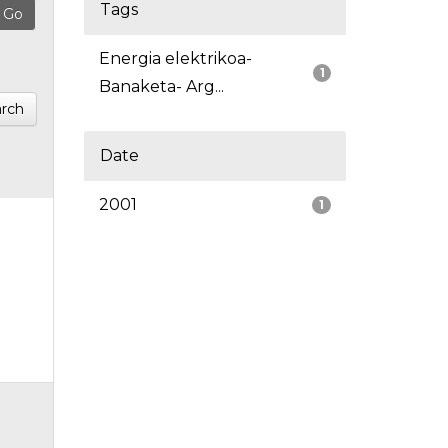
Tags
Energia elektrikoa-
1
Banaketa- Arg...
rch
Date
2001
1