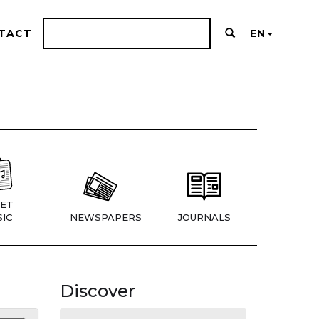
TACT
EN
ET
IC
NEWSPAPERS
JOURNALS
Discover