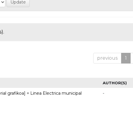
).
previous
1
AUTHOR(S)
rial grafikoa] = Linea Electrica municipal
-