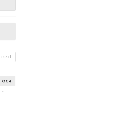
next
OCR
-