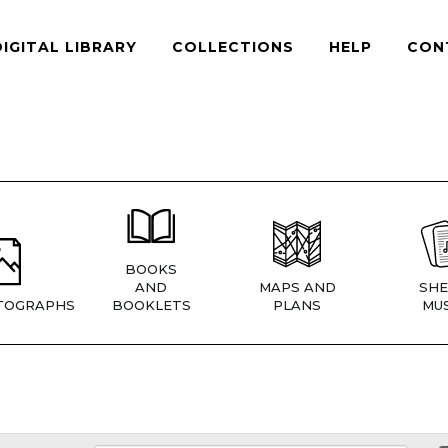
DIGITAL LIBRARY
COLLECTIONS
HELP
CON
BOOKS
AND
MAPS AND
SHE
TOGRAPHS
BOOKLETS
PLANS
MUS