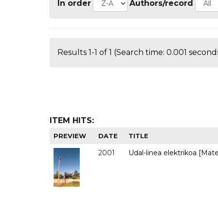
In order
Authors/record
Results 1-1 of 1 (Search time: 0.001 seconds
ITEM HITS:
PREVIEW
DATE
TITLE
2001
Udal-linea elektrikoa [Mate