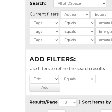
Search:
Current filters:
ADD FILTERS:
Use filters to refine the search results.
Results/Page
|
Sort items by