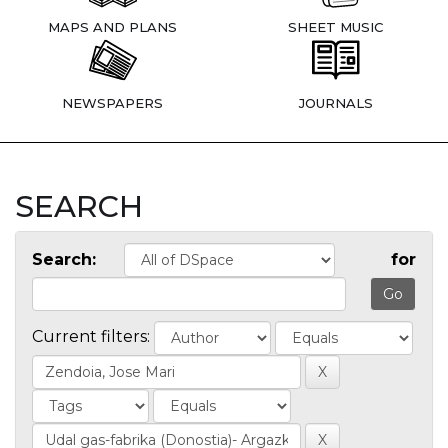
MAPS AND PLANS
SHEET MUSIC
NEWSPAPERS
JOURNALS
SEARCH
Search:
for
Current filters: