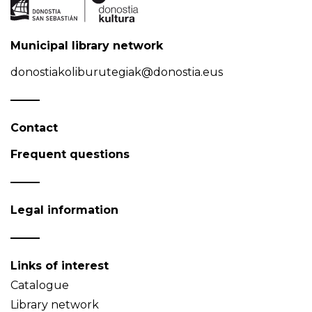
Municipal library network
donostiakoliburutegiak@donostia.eus
Contact
Frequent questions
Legal information
Links of interest
Catalogue
Library network