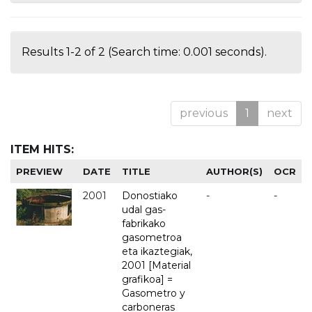
Results 1-2 of 2 (Search time: 0.001 seconds).
previous
1
next
ITEM HITS:
PREVIEW
DATE
TITLE
AUTHOR(S)
OCR
2001
Donostiako
-
-
udal gas-
fabrikako
gasometroa
eta ikaztegiak,
2001 [Material
grafikoa] =
Gasometro y
carboneras