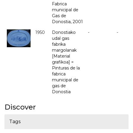
Fabrica
municipal de
Gas de
Donostia, 2001
1950
Donostiako
-
-
udal gas
fabrika
margolanak
[Material
grafikoa] =
Pinturas de la
fabrica
municipal de
gas de
Donostia
Discover
Tags