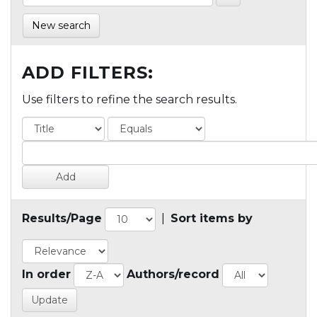
New search
ADD FILTERS:
Use filters to refine the search results.
Results/Page
|
Sort items by
In order
Authors/record