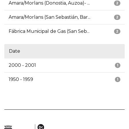
Amara/Morlans (Donostia, Auzoa)- ...
2
Amara/Morlans (San Sebastián, Bar...
2
Fábrica Municipal de Gas (San Seb...
2
Date
2000 - 2001
1
1950 - 1959
1