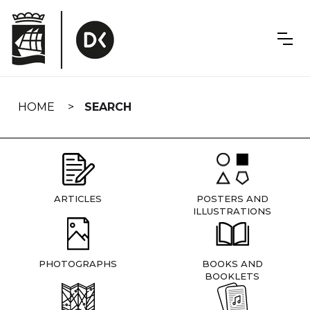
Skip
navigation
HOME
SEARCH
ARTICLES
POSTERS AND
ILLUSTRATIONS
PHOTOGRAPHS
BOOKS AND
BOOKLETS